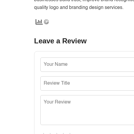
businesses build trust, improve brand recognit
quality logo and branding design services.
Leave a Review