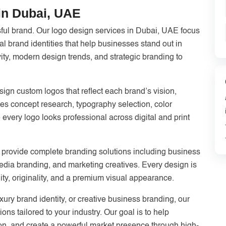
in Dubai, UAE
sful brand. Our logo design services in Dubai, UAE focus
 brand identities that help businesses stand out in
ty, modern design trends, and strategic branding to
ign custom logos that reflect each brand’s vision,
es concept research, typography selection, color
 every logo looks professional across digital and print
 provide complete branding solutions including business
media branding, and marketing creatives. Every design is
ility, originality, and a premium visual appearance.
ry brand identity, or creative business branding, our
ions tailored to your industry. Our goal is to help