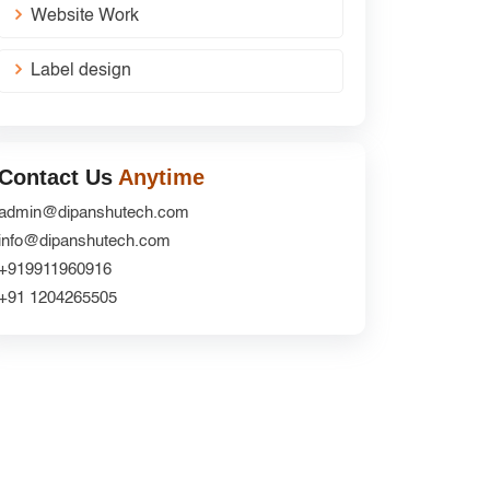
Website Work
Label design
Contact Us
Anytime
admin@dipanshutech.com
info@dipanshutech.com
+919911960916
+91 1204265505