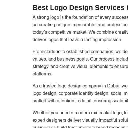
Best Logo Design Services 
A strong logo is the foundation of every succes
on creating unique, memorable, and professional
today’s competitive market. We combine creativi
deliver logos that leave a lasting impression.
From startups to established companies, we des
values, and business goals. Our process includ
strategy, and creative visual elements to ensure
platforms.
As a trusted logo design company in Dubai, we
logo design, corporate identity design, social 
crafted with attention to detail, ensuring scalab
Whether you need a modern minimalist logo, luxu
expert designers deliver visually impactful solut