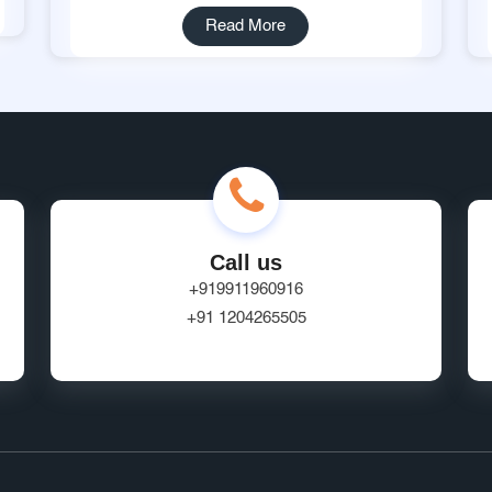
Read More
Call us
+919911960916
+91 1204265505