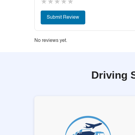
★
★
★
★
★
No reviews yet.
Driving 