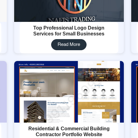
Top Professional Logo Design
Services for Small Businesses
Read More
Residential & Commercial Building
Contractor Portfolio Website