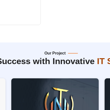
Our Project
Success with Innovative
IT 