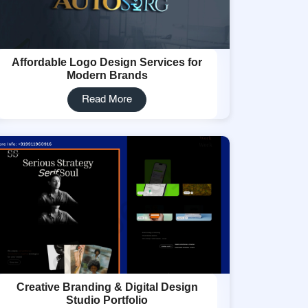
Affordable Logo Design Services for
Modern Brands
Read More
Creative Branding & Digital Design
Studio Portfolio