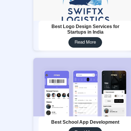
Best Logo Design Services for
Startups in India
Read More
Best School App Development