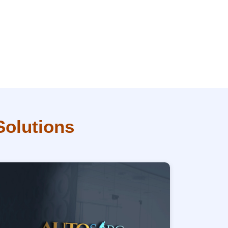
Solutions