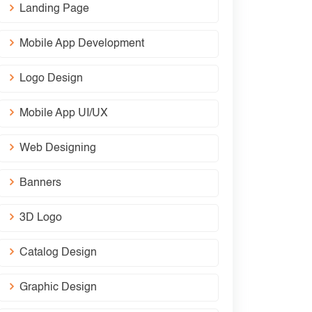
Landing Page
Mobile App Development
Logo Design
Mobile App UI/UX
Web Designing
Banners
3D Logo
Catalog Design
Graphic Design