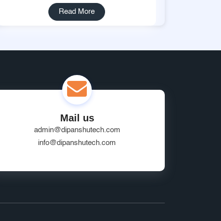
Read More
Mail us
admin@dipanshutech.com
info@dipanshutech.com