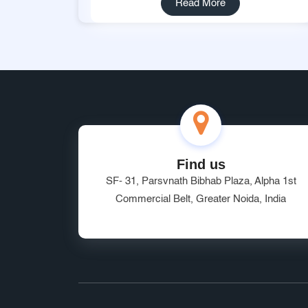
Read More
Find us
SF- 31, Parsvnath Bibhab Plaza, Alpha 1st
Commercial Belt, Greater Noida, India