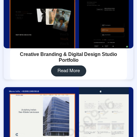
Creative Branding & Digital Design Studio
Portfolio
Read More