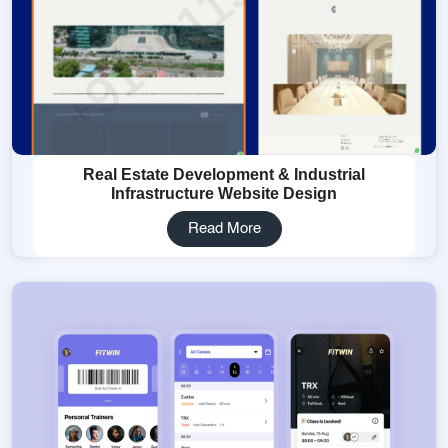
Real Estate Development & Industrial
Infrastructure Website Design
Read More