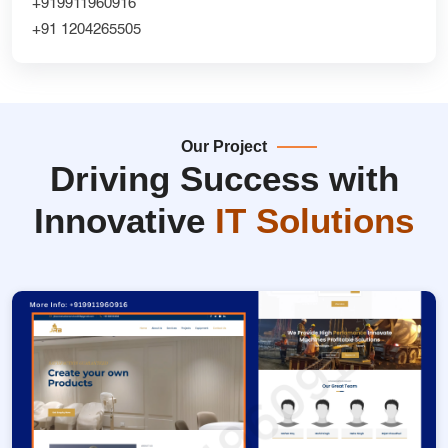
+919911960916
+91 1204265505
Our Project
Driving Success with
Innovative
IT Solutions