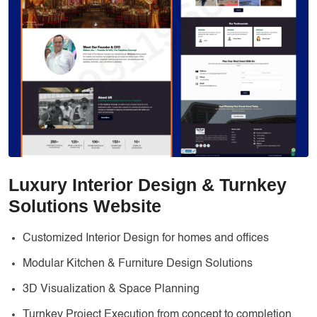
Services
Creative Label Design Services
Logo Design
3D Logo
Catalog Design
Label design
Landing Page
Luxury Interior Design & Turnkey
Banners
Solutions Website
Customized Interior Design for homes and offices
Modular Kitchen & Furniture Design Solutions
3D Visualization & Space Planning
Turnkey Project Execution from concept to completion