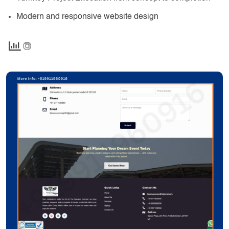
Modern and responsive website design