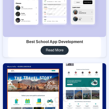
Best School App Development
Read More