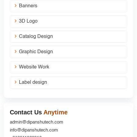
Banners
3D Logo
Catalog Design
Graphic Design
Website Work
Label design
Contact Us
Anytime
admin@dipanshutech.com
info@dipanshutech.com