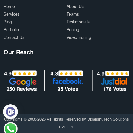
Home
About Us
Services
Teams
Blog
Testimonials
Portfolio
Pricing
Contact Us
Video Editing
Our Reach
Copyrights © 2008-2026 All Rights Reserved by DipanshuTech Solutions
Pvt. Ltd.