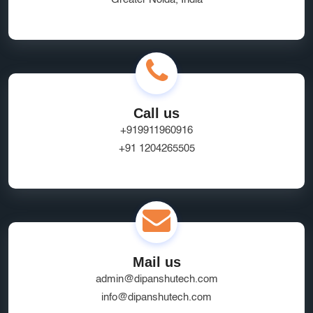
Call us
+919911960916
+91 1204265505
Mail us
admin@dipanshutech.com
info@dipanshutech.com