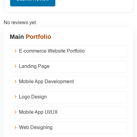
No reviews yet.
Main
Portfolio
E-commerce Website Portfolio
Landing Page
Mobile App Development
Logo Design
Mobile App UI/UX
Web Designing