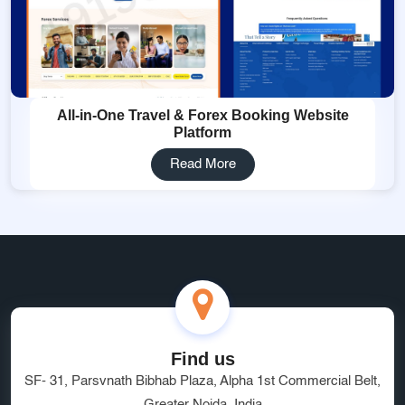
All-in-One Travel & Forex Booking Website
Platform
Read More
Find us
SF- 31, Parsvnath Bibhab Plaza, Alpha 1st Commercial Belt,
Greater Noida, India