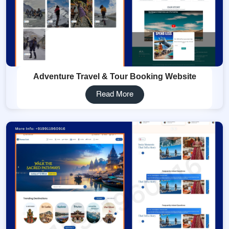
Adventure Travel & Tour Booking Website
Read More