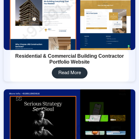
Residential & Commercial Building Contractor
Portfolio Website
Read More