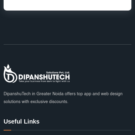
DipanshuTech in Greater Noida offers top app and web design
solutions with exclusive discounts.
Useful Links