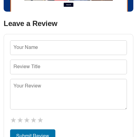
Leave a Review
★
★
★
★
★