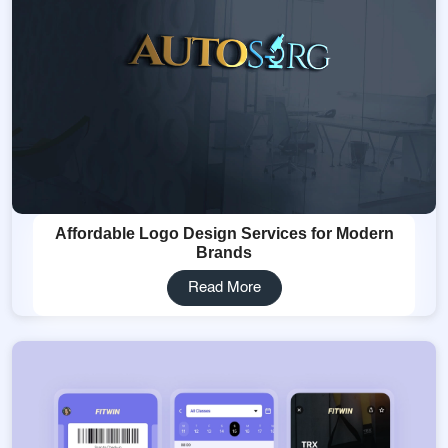
Affordable Logo Design Services for Modern
Brands
Read More