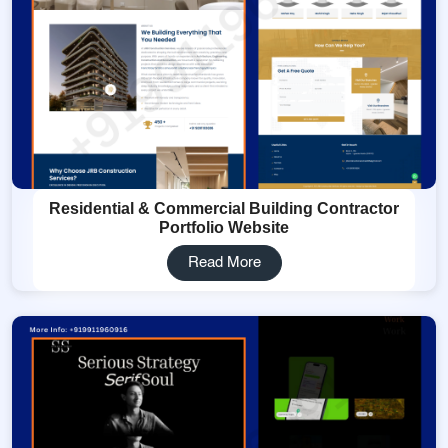
Residential & Commercial Building Contractor
Portfolio Website
Read More