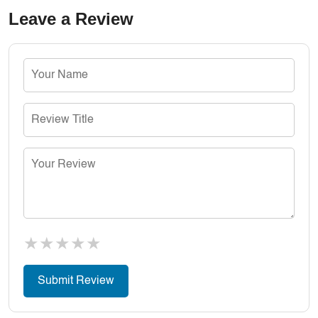
Leave a Review
★
★
★
★
★