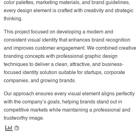
color palettes, marketing materials, and brand guidelines,
every design element is crafted with creativity and strategic
thinking.
This project focused on developing a modern and
consistent visual identity that enhances brand recognition
and improves customer engagement. We combined creative
branding concepts with professional graphic design
techniques to deliver a clean, attractive, and business-
focused identity solution suitable for startups, corporate
companies, and growing brands.
Our approach ensures every visual element aligns perfectly
with the company’s goals, helping brands stand out in
competitive markets while maintaining a professional and
trustworthy image.