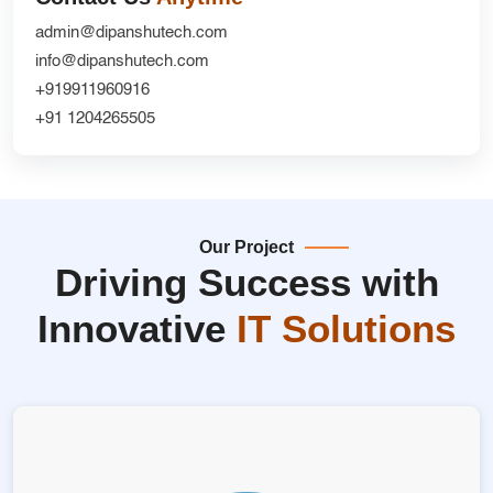
admin@dipanshutech.com
info@dipanshutech.com
+919911960916
+91 1204265505
Our Project
Driving Success with
Innovative
IT Solutions