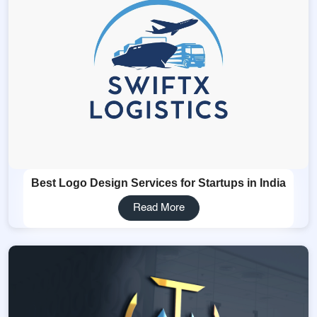
Best Logo Design Services for Startups in India
Read More