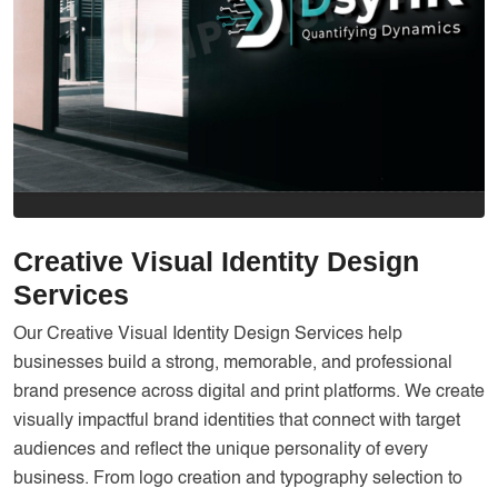
Services
Creative Label Design Services
Logo Design
3D Logo
Catalog Design
Label design
Landing Page
Creative Visual Identity Design
Services
Banners
Our Creative Visual Identity Design Services help
businesses build a strong, memorable, and professional
brand presence across digital and print platforms. We create
visually impactful brand identities that connect with target
audiences and reflect the unique personality of every
business. From logo creation and typography selection to