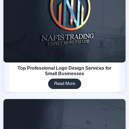
Top Professional Logo Design Services for
Small Businesses
Read More