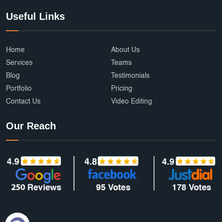
Useful Links
Home
About Us
Services
Teams
Blog
Testimonials
Portfolio
Pricing
Contact Us
Video Editing
Our Reach