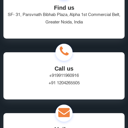
Find us
SF- 31, Parsvnath Bibhab Plaza, Alpha 1st Commercial Belt,
Greater Noida, India
Call us
+919911960916
+91 1204265505