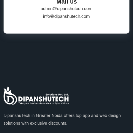
Mail us
admin@dipanshutech.com
info@dipanshutech.com
DipanshuTech in Greater Noida offers top app and web design
solutions with exclusive discounts.