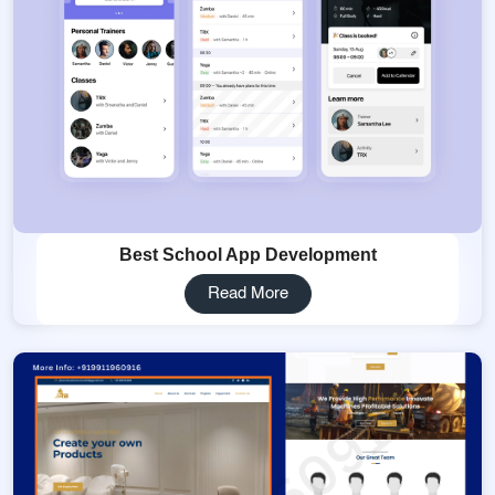
Best School App Development
Read More