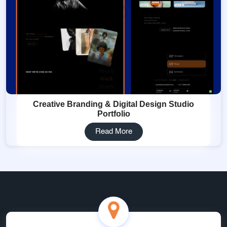
Creative Branding & Digital Design Studio
Portfolio
Read More