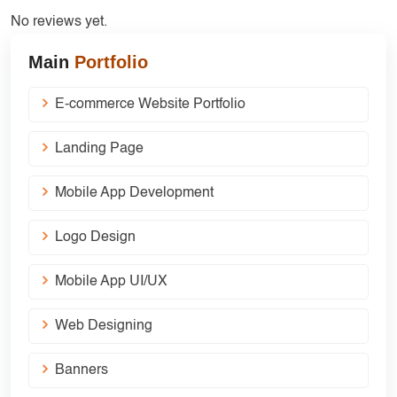
No reviews yet.
Main
Portfolio
E-commerce Website Portfolio
Landing Page
Mobile App Development
Logo Design
Mobile App UI/UX
Web Designing
Banners