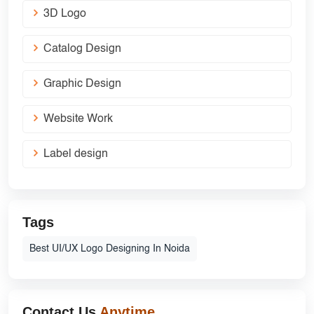
3D Logo
Catalog Design
Graphic Design
Website Work
Label design
Tags
Best UI/UX Logo Designing In Noida
Contact Us
Anytime