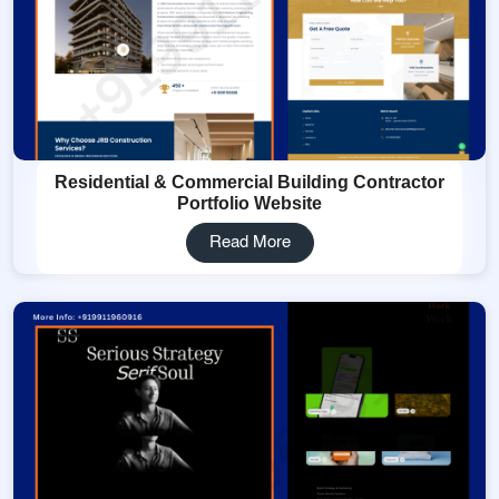
Residential & Commercial Building Contractor
Portfolio Website
Read More