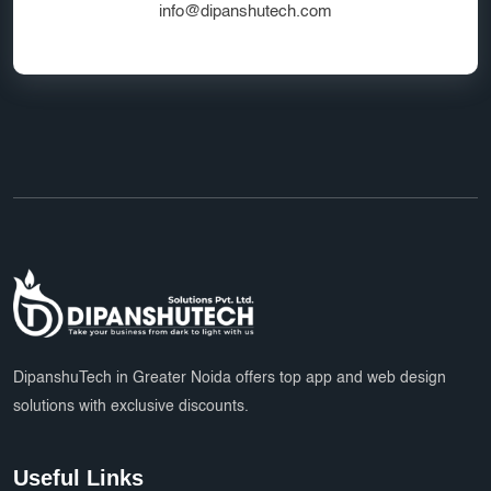
info@dipanshutech.com
DipanshuTech in Greater Noida offers top app and web design
solutions with exclusive discounts.
Useful Links