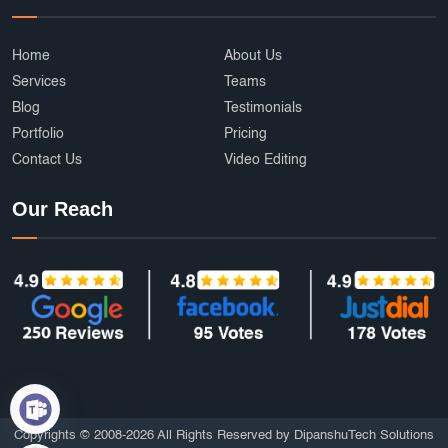
Home
About Us
Services
Teams
Blog
Testimonials
Portfolio
Pricing
Contact Us
Video Editing
Our Reach
Copyrights © 2008-2026 All Rights Reserved by DipanshuTech Solutions