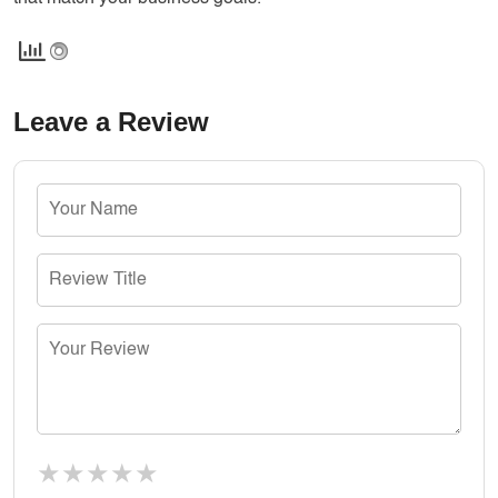
Leave a Review
★
★
★
★
★