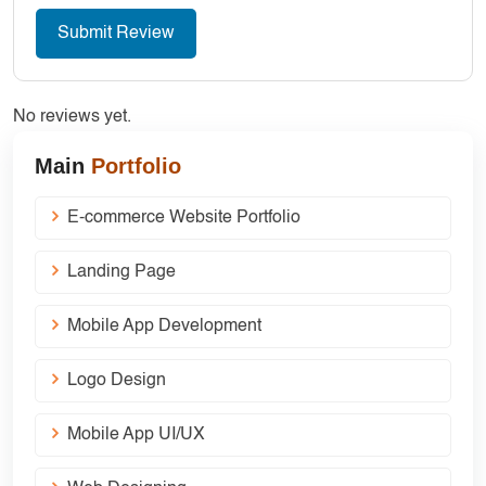
No reviews yet.
Main
Portfolio
E-commerce Website Portfolio
Landing Page
Mobile App Development
Logo Design
Mobile App UI/UX