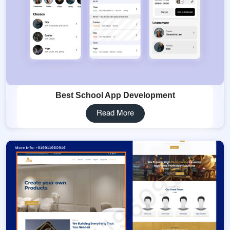
Best School App Development
Read More