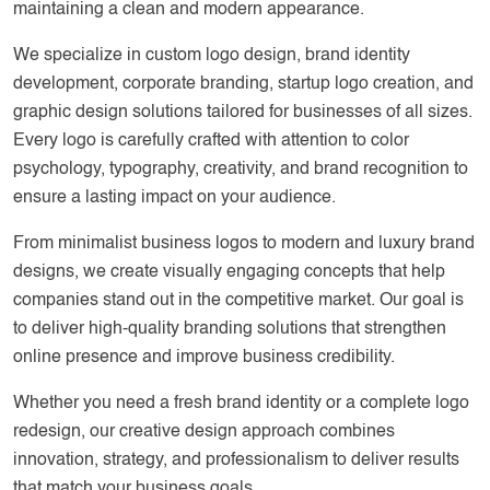
maintaining a clean and modern appearance.
We specialize in custom logo design, brand identity
development, corporate branding, startup logo creation, and
graphic design solutions tailored for businesses of all sizes.
Every logo is carefully crafted with attention to color
psychology, typography, creativity, and brand recognition to
ensure a lasting impact on your audience.
From minimalist business logos to modern and luxury brand
designs, we create visually engaging concepts that help
companies stand out in the competitive market. Our goal is
to deliver high-quality branding solutions that strengthen
online presence and improve business credibility.
Whether you need a fresh brand identity or a complete logo
redesign, our creative design approach combines
innovation, strategy, and professionalism to deliver results
that match your business goals.