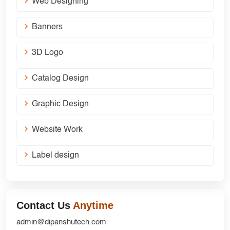
Web Designing
Banners
3D Logo
Catalog Design
Graphic Design
Website Work
Label design
Contact Us
Anytime
admin@dipanshutech.com