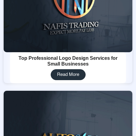
Top Professional Logo Design Services for
Small Businesses
Read More