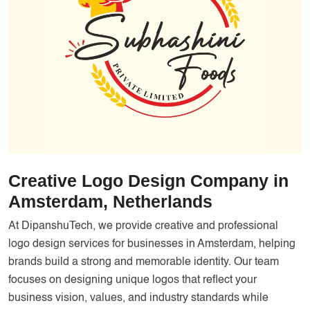
Services
Creative Label Design Services
Logo Design
3D Logo
Catalog Design
Label design
Landing Page
Creative Logo Design Company in
Banners
Amsterdam, Netherlands
At DipanshuTech, we provide creative and professional
logo design services for businesses in Amsterdam, helping
brands build a strong and memorable identity. Our team
focuses on designing unique logos that reflect your
business vision, values, and industry standards while