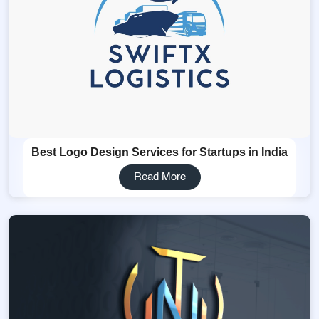
Best Logo Design Services for Startups in India
Read More