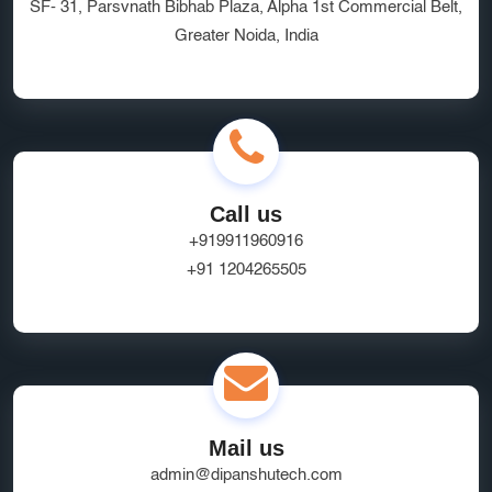
SF- 31, Parsvnath Bibhab Plaza, Alpha 1st Commercial Belt,
Greater Noida, India
Call us
+919911960916
+91 1204265505
Mail us
admin@dipanshutech.com