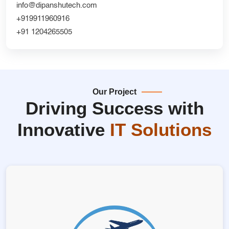
info@dipanshutech.com
+919911960916
+91 1204265505
Our Project
Driving Success with
Innovative
IT Solutions