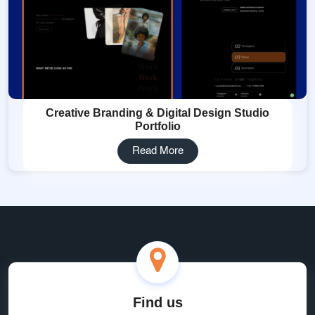
Creative Branding & Digital Design Studio
Portfolio
Read More
Find us