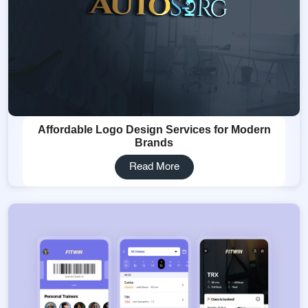
Affordable Logo Design Services for Modern
Brands
Read More