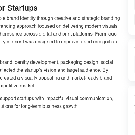
or Startups
e brand identity through creative and strategic branding
 branding approach focused on delivering modern visuals,
 presence across digital and print platforms. From logo
very element was designed to improve brand recognition
 brand identity development, packaging design, social
flected the startup’s vision and target audience. By
e created a visually appealing and market-ready brand
mpetitive market.
support startups with impactful visual communication,
utions for long-term business growth.