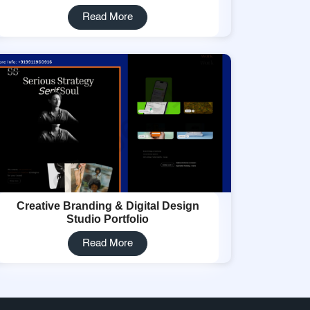
Read More
Creative Branding & Digital Design
Studio Portfolio
Read More