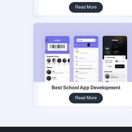
Read More
Best School App Development
Read More