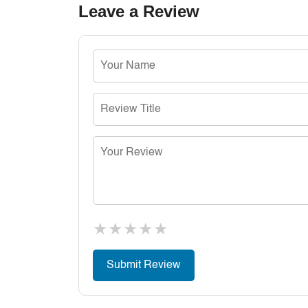
Leave a Review
★
★
★
★
★