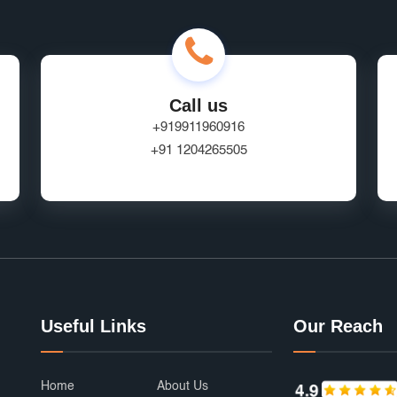
Call us
+919911960916
+91 1204265505
Useful Links
Our Reach
Home
About Us