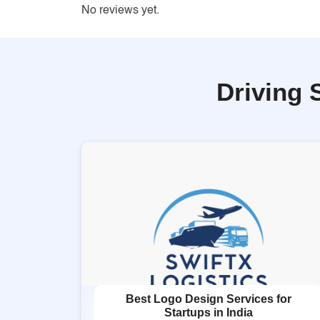
No reviews yet.
Driving 
Best Logo Design Services for
Startups in India