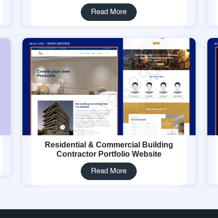
Read More
Residential & Commercial Building
Contractor Portfolio Website
Read More