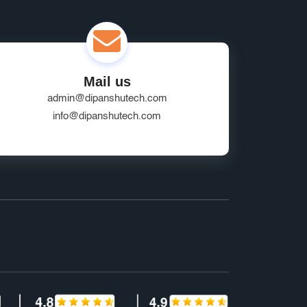
Mail us
admin@dipanshutech.com
info@dipanshutech.com