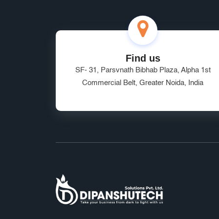
Find us
SF- 31, Parsvnath Bibhab Plaza, Alpha 1st
Commercial Belt, Greater Noida, India