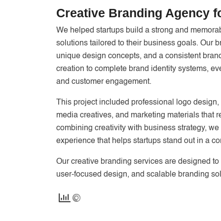
Creative Branding Agency f
We helped startups build a strong and memorabl
solutions tailored to their business goals. Our
unique design concepts, and a consistent brand
creation to complete brand identity systems, e
and customer engagement.
This project included professional logo design,
media creatives, and marketing materials that re
combining creativity with business strategy, w
experience that helps startups stand out in a co
Our creative branding services are designed to 
user-focused design, and scalable branding sol