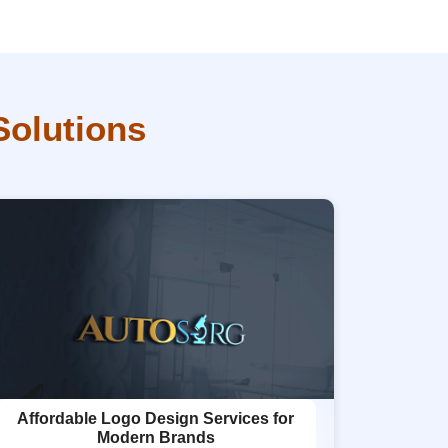
Solutions
Affordable Logo Design Services for
Modern Brands