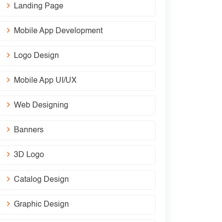
Landing Page
Mobile App Development
Logo Design
Mobile App UI/UX
Web Designing
Banners
3D Logo
Catalog Design
Graphic Design