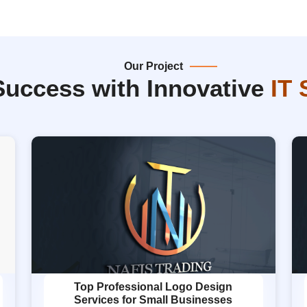
Our Project
Success with Innovative
IT 
Top Professional Logo Design
Services for Small Businesses