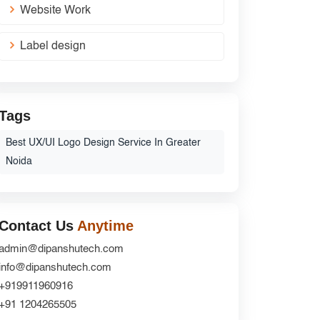
Website Work
Label design
Tags
Best UX/UI Logo Design Service In Greater
Noida
Contact Us
Anytime
admin@dipanshutech.com
info@dipanshutech.com
+919911960916
+91 1204265505