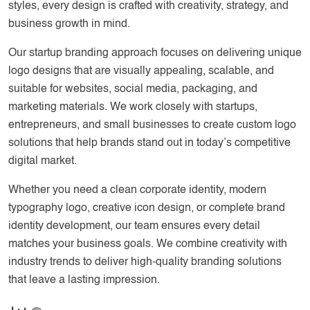
styles, every design is crafted with creativity, strategy, and
business growth in mind.
Our startup branding approach focuses on delivering unique
logo designs that are visually appealing, scalable, and
suitable for websites, social media, packaging, and
marketing materials. We work closely with startups,
entrepreneurs, and small businesses to create custom logo
solutions that help brands stand out in today’s competitive
digital market.
Whether you need a clean corporate identity, modern
typography logo, creative icon design, or complete brand
identity development, our team ensures every detail
matches your business goals. We combine creativity with
industry trends to deliver high-quality branding solutions
that leave a lasting impression.