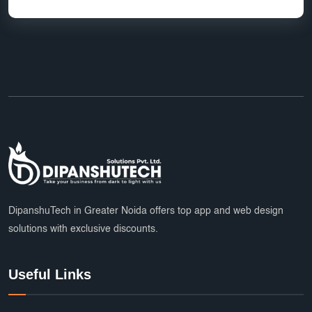
DipanshuTech in Greater Noida offers top app and web design
solutions with exclusive discounts.
Useful Links