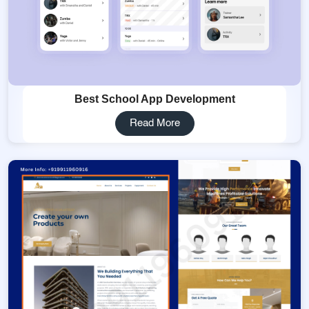
Best School App Development
Read More