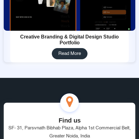
Creative Branding & Digital Design Studio
Portfolio
Read More
Find us
SF- 31, Parsvnath Bibhab Plaza, Alpha 1st Commercial Belt,
Greater Noida, India