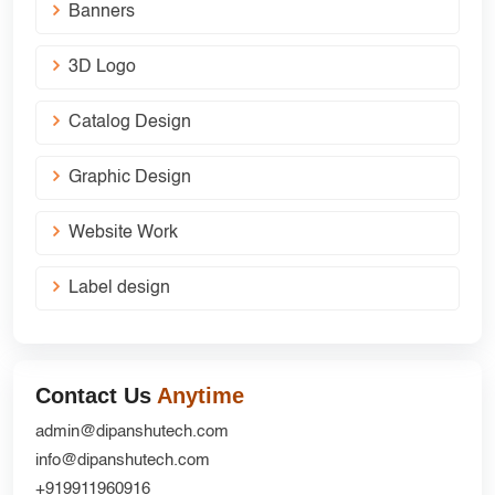
Banners
3D Logo
Catalog Design
Graphic Design
Website Work
Label design
Contact Us
Anytime
admin@dipanshutech.com
info@dipanshutech.com
+919911960916