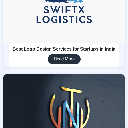
Best Logo Design Services for Startups in India
Read More