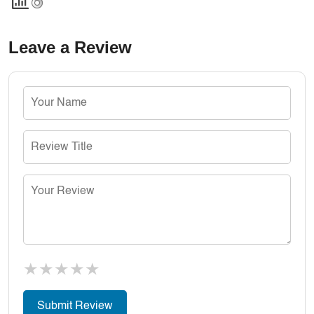
Leave a Review
★
★
★
★
★