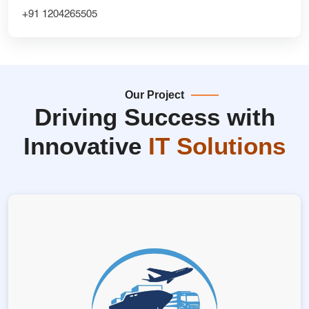
+91 1204265505
Our Project
Driving Success with
Innovative
IT Solutions