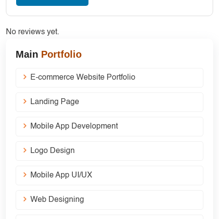
No reviews yet.
Main
Portfolio
E-commerce Website Portfolio
Landing Page
Mobile App Development
Logo Design
Mobile App UI/UX
Web Designing