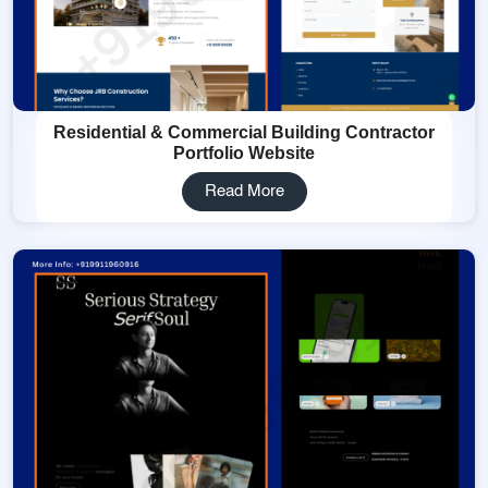
Residential & Commercial Building Contractor
Portfolio Website
Read More