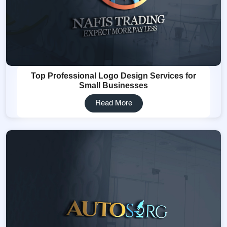
Top Professional Logo Design Services for
Small Businesses
Read More