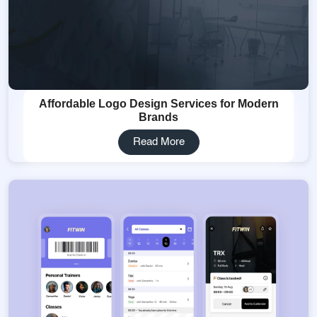
Affordable Logo Design Services for Modern
Brands
Read More