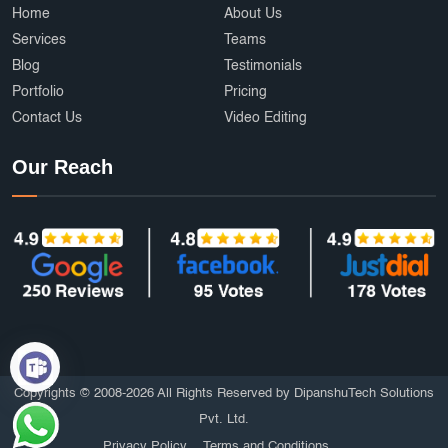
Home
About Us
Services
Teams
Blog
Testimonials
Portfolio
Pricing
Contact Us
Video Editing
Our Reach
Copyrights © 2008-2026 All Rights Reserved by DipanshuTech Solutions
Pvt. Ltd.
Privacy Policy
Terms and Conditions