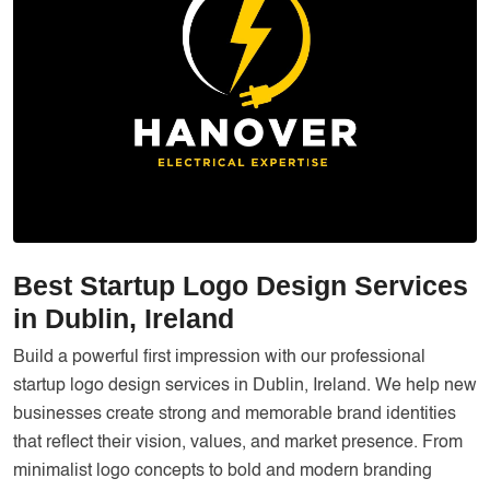
Services
Creative Label Design Services
Logo Design
3D Logo
Catalog Design
Label design
Landing Page
Best Startup Logo Design Services
Banners
in Dublin, Ireland
Build a powerful first impression with our professional
startup logo design services in Dublin, Ireland. We help new
businesses create strong and memorable brand identities
that reflect their vision, values, and market presence. From
minimalist logo concepts to bold and modern branding