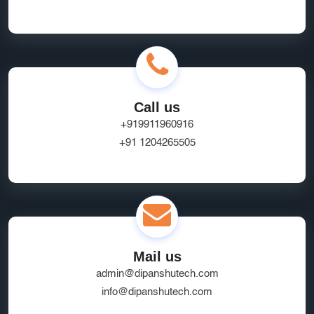
Call us
+919911960916
+91 1204265505
Mail us
admin@dipanshutech.com
info@dipanshutech.com