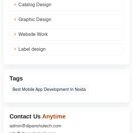
Catalog Design
Graphic Design
Website Work
Label design
Tags
Best Mobile App Development In Noida
Contact Us
Anytime
admin@dipanshutech.com