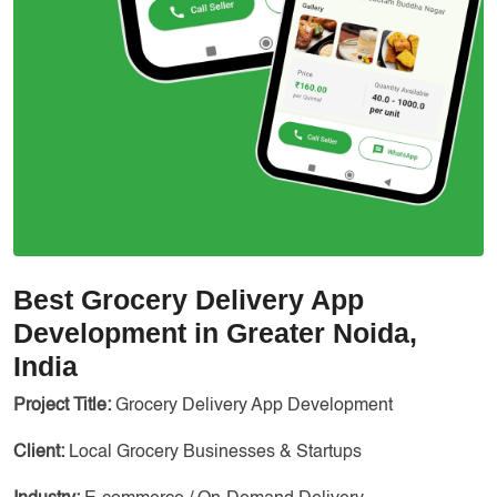
Best Grocery Delivery App
Development in Greater Noida,
India
Project Title:
Grocery Delivery App Development
Client:
Local Grocery Businesses & Startups