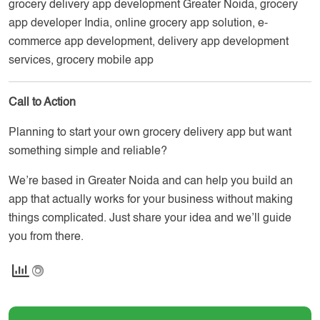
grocery delivery app development Greater Noida, grocery
app developer India, online grocery app solution, e-
commerce app development, delivery app development
services, grocery mobile app
Call to Action
Planning to start your own grocery delivery app but want
something simple and reliable?
We’re based in Greater Noida and can help you build an
app that actually works for your business without making
things complicated. Just share your idea and we’ll guide
you from there.