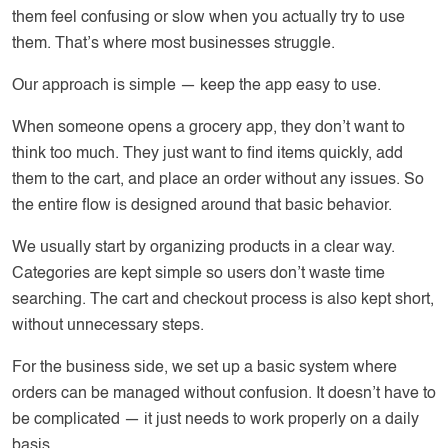
them feel confusing or slow when you actually try to use
them. That’s where most businesses struggle.
Our approach is simple — keep the app easy to use.
When someone opens a grocery app, they don’t want to
think too much. They just want to find items quickly, add
them to the cart, and place an order without any issues. So
the entire flow is designed around that basic behavior.
We usually start by organizing products in a clear way.
Categories are kept simple so users don’t waste time
searching. The cart and checkout process is also kept short,
without unnecessary steps.
For the business side, we set up a basic system where
orders can be managed without confusion. It doesn’t have to
be complicated — it just needs to work properly on a daily
basis.