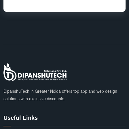
DipanshuTech in Greater Noida offers top app and web design
solutions with exclusive discounts.
Useful Links