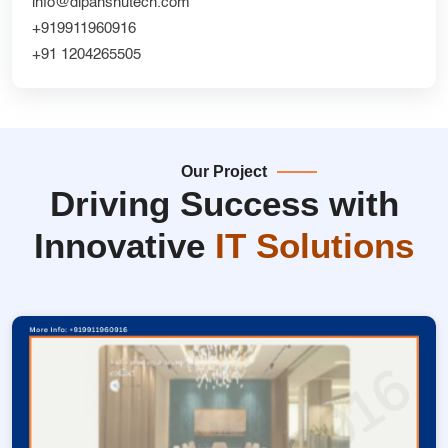
info@dipanshutech.com
+919911960916
+91 1204265505
Our Project
Driving Success with
Innovative
IT Solutions