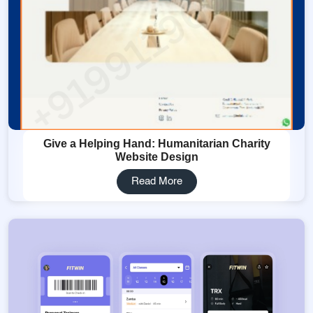
Give a Helping Hand: Humanitarian Charity
Website Design
Read More