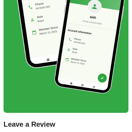
Leave a Review