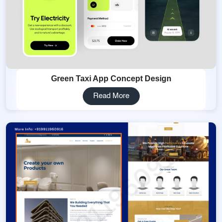
Green Taxi App Concept Design
Read More