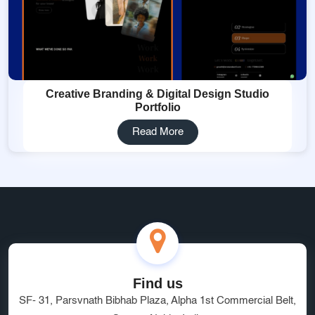
Creative Branding & Digital Design Studio
Portfolio
Read More
Find us
SF- 31, Parsvnath Bibhab Plaza, Alpha 1st Commercial Belt,