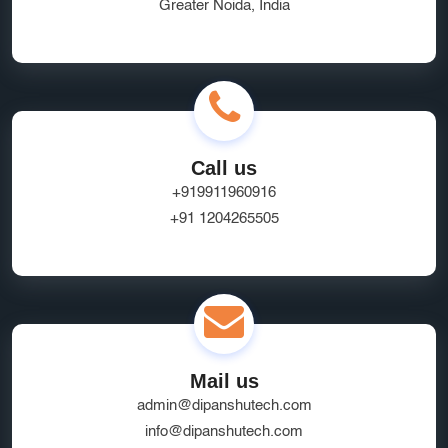
Greater Noida, India
Call us
+919911960916
+91 1204265505
Mail us
admin@dipanshutech.com
info@dipanshutech.com