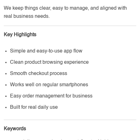
We keep things clear, easy to manage, and aligned with
real business needs.
Key Highlights
Simple and easy-to-use app flow
Clean product browsing experience
Smooth checkout process
Works well on regular smartphones
Easy order management for business
Built for real daily use
Keywords