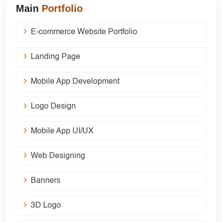
Main
Portfolio
E-commerce Website Portfolio
Landing Page
Mobile App Development
Logo Design
Mobile App UI/UX
Web Designing
Banners
3D Logo