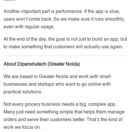
Another important part is performance. If the app is slow,
users won’t come back. So we make sure it runs smoothly,
even with regular usage.
At the end of the day, the goal is not just to build an app, but
to make something that customers will actually use again.
About Dipanshutech (Greater Noida)
We are based in Greater Noida and work with small
businesses and startups who want to go online with
practical solutions.
Not every grocery business needs a big, complex app.
Many just need something simple that helps them manage
orders and serve their customers better. That’s the kind of
work we focus on.