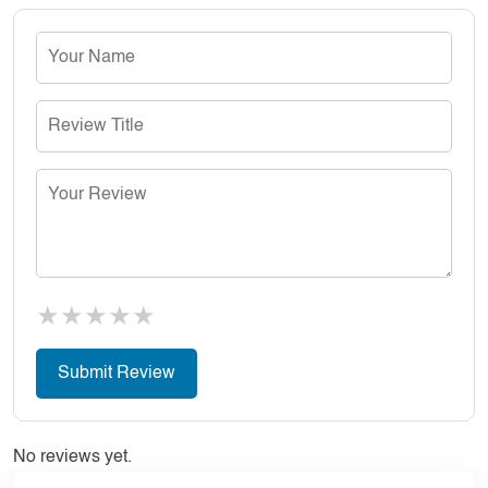
★
★
★
★
★
No reviews yet.