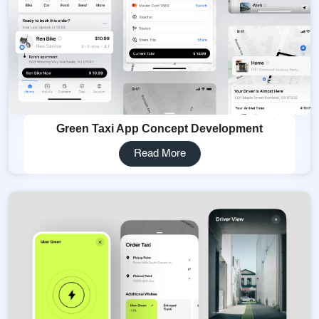
Green Taxi App Concept Development
Read More