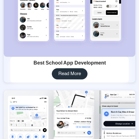
Best School App Development
Read More