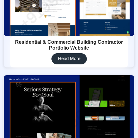
Residential & Commercial Building Contractor
Portfolio Website
Read More