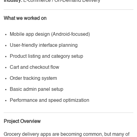
Industry:
E-commerce / On-Demand Delivery
What we worked on
Mobile app design (Android-focused)
User-friendly interface planning
Product listing and category setup
Cart and checkout flow
Order tracking system
Basic admin panel setup
Performance and speed optimization
Project Overview
Grocery delivery apps are becoming common, but many of