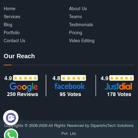
Home
About Us
Services
Teams
Blog
Testimonials
Portfolio
Pricing
Contact Us
Video Editing
Our Reach
Copyrights © 2008-2026 All Rights Reserved by DipanshuTech Solutions
Pvt. Ltd.