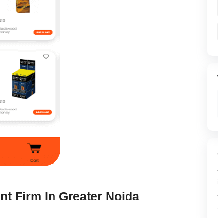
t Firm In Greater Noida