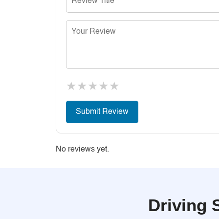
★
★
★
★
★
No reviews yet.
Driving 