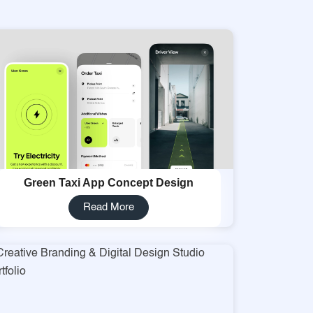
Green Taxi App Concept Design
Read More