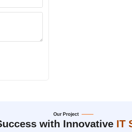
Our Project
Success with Innovative
IT 