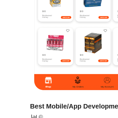
Best Mobile/App Developmen