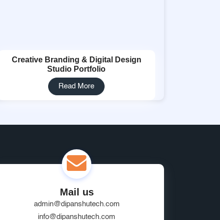
Creative Branding & Digital Design
Studio Portfolio
Read More
Mail us
admin@dipanshutech.com
info@dipanshutech.com