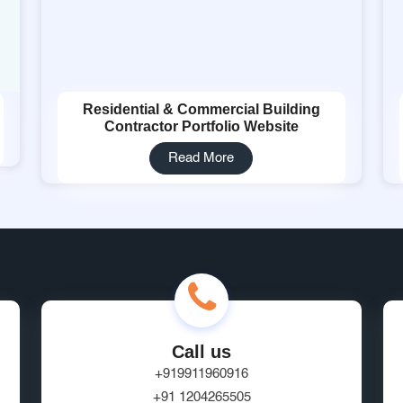
Residential & Commercial Building
Contractor Portfolio Website
Read More
Call us
+919911960916
+91 1204265505