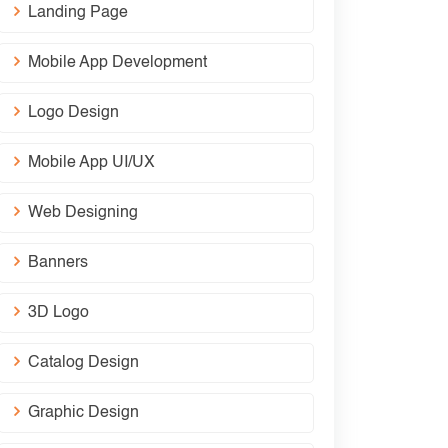
Landing Page
Mobile App Development
Logo Design
Mobile App UI/UX
Web Designing
Banners
3D Logo
Catalog Design
Graphic Design