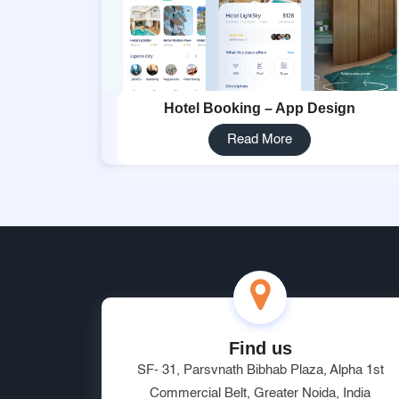
Hotel Booking – App Design
Read More
Find us
SF- 31, Parsvnath Bibhab Plaza, Alpha 1st
Commercial Belt, Greater Noida, India