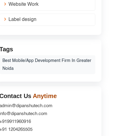
Website Work
Label design
Tags
Best Mobile/App Development Firm In Greater
Noida
Contact Us
Anytime
admin@dipanshutech.com
info@dipanshutech.com
+919911960916
+91 1204265505