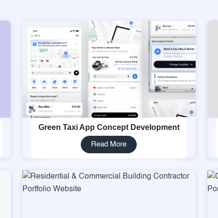
Green Taxi App Concept Development
Read More