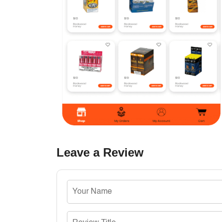
Leave a Review