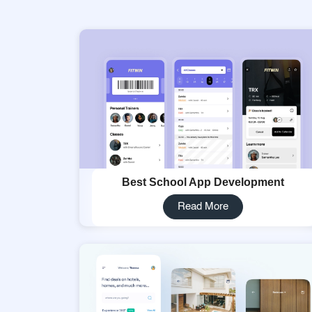
Best School App Development
Read More