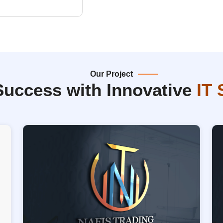
Our Project
Success with Innovative
IT 