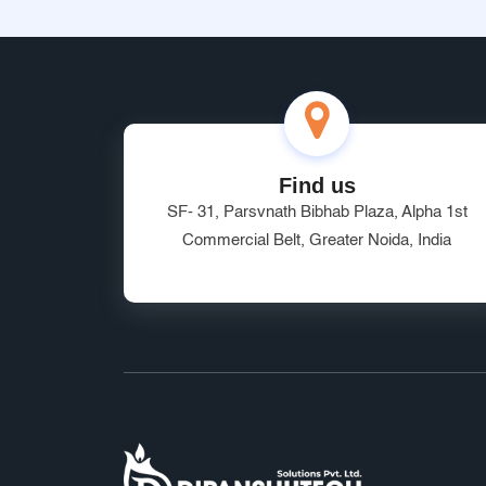
Find us
SF- 31, Parsvnath Bibhab Plaza, Alpha 1st
Commercial Belt, Greater Noida, India