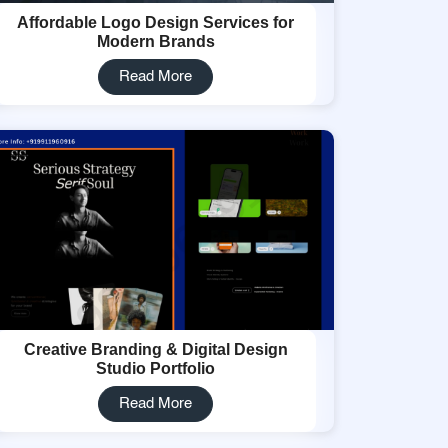
Affordable Logo Design Services for
Modern Brands
Read More
Creative Branding & Digital Design
Studio Portfolio
Read More