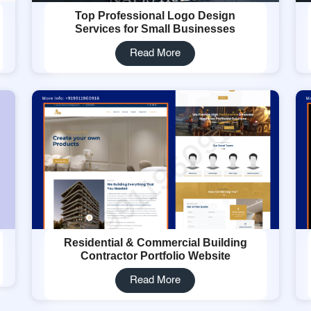
Top Professional Logo Design
Services for Small Businesses
Read More
Residential & Commercial Building
Contractor Portfolio Website
Read More