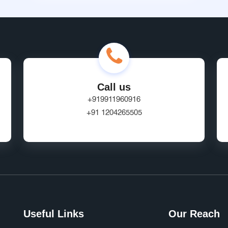
Call us
+919911960916
+91 1204265505
Useful Links
Our Reach