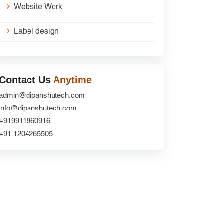
Website Work
Label design
Contact Us
Anytime
admin@dipanshutech.com
info@dipanshutech.com
+919911960916
+91 1204265505