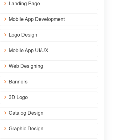
Landing Page
Mobile App Development
Logo Design
Mobile App UI/UX
Web Designing
Banners
3D Logo
Catalog Design
Graphic Design