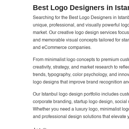
Best Logo Designers in Ista
Searching for the Best Logo Designers in Istan
unique, professional, and visually powerful log
market. Our creative logo design services focus
and memorable visual concepts tailored for star
and eCommerce companies.
From minimalist logo concepts to premium custo
creativity, strategy, and market research to re
trends, typography, color psychology, and innov
logo designs that improve brand recognition an
Our Istanbul logo design portfolio includes cus
corporate branding, startup logo design, social
Whether you need a luxury logo, minimalist log
and professional design solutions that elevate 