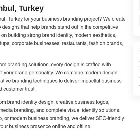
nbul, Turkey
bul, Turkey for your business branding project? We create
o designs that help brands stand out in the competitive
 on building strong brand identity, modern aesthetics,
tups, corporate businesses, restaurants, fashion brands,
m branding solutions, every design is crafted with
flect your brand personality. We combine modern design
ative branding techniques to deliver impactful business
d customer trust.
tom brand identity design, creative business logos,
 media branding, and complete visual identity solutions.
o, or modern business branding, we deliver SEO-friendly
your business presence online and offline.