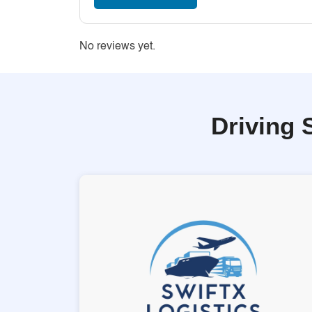
No reviews yet.
Driving 