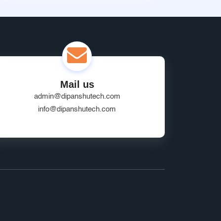
Mail us
admin@dipanshutech.com
info@dipanshutech.com