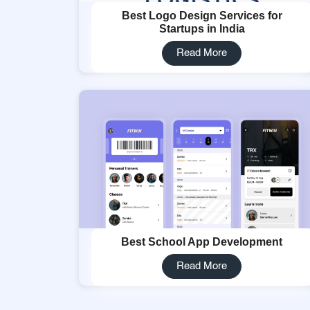
Best Logo Design Services for
Startups in India
Read More
Best School App Development
Read More