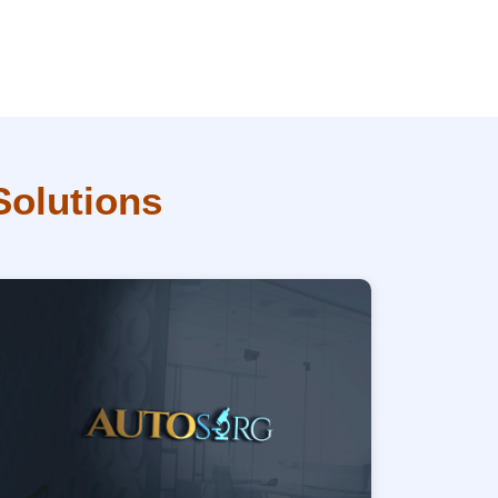
Solutions