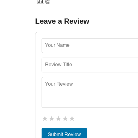
Leave a Review
★
★
★
★
★