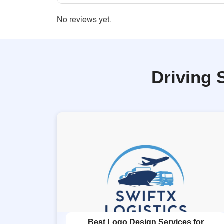
No reviews yet.
Driving 
Best Logo Design Services for