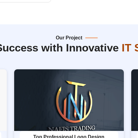
Our Project
Success with Innovative
IT 
Top Professional Logo Design