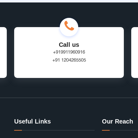
Call us
+919911960916
+91 1204265505
Useful Links
Our Reach