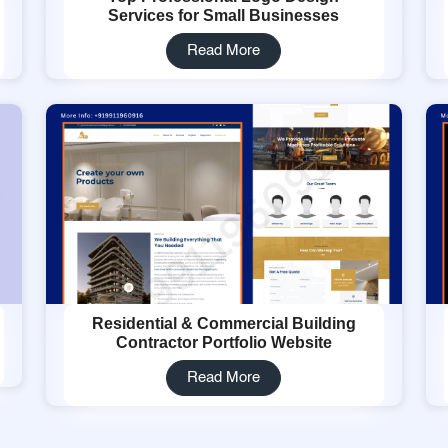
Services for Small Businesses
Read More
Residential & Commercial Building
Contractor Portfolio Website
Read More