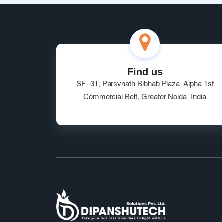
Find us
SF- 31, Parsvnath Bibhab Plaza, Alpha 1st
Commercial Belt, Greater Noida, India