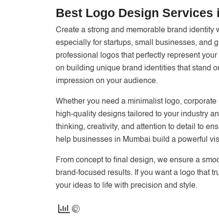
Best Logo Design Services
Create a strong and memorable brand identity 
especially for startups, small businesses, and
professional logos that perfectly represent you
on building unique brand identities that stand o
impression on your audience.
Whether you need a minimalist logo, corporate i
high-quality designs tailored to your industry a
thinking, creativity, and attention to detail to 
help businesses in Mumbai build a powerful vis
From concept to final design, we ensure a smoo
brand-focused results. If you want a logo that t
your ideas to life with precision and style.