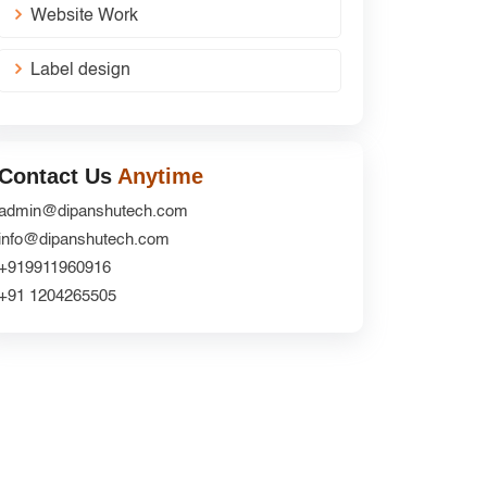
Website Work
Label design
Contact Us
Anytime
admin@dipanshutech.com
info@dipanshutech.com
+919911960916
+91 1204265505