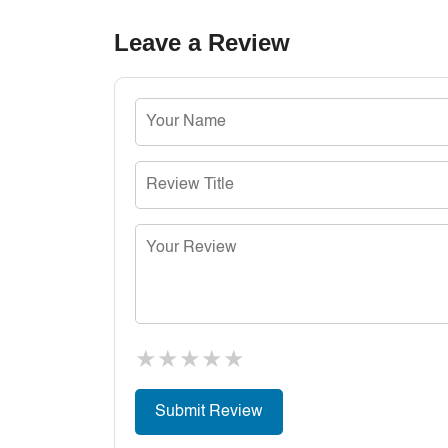
Leave a Review
★
★
★
★
★