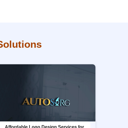
Solutions
Affordable Logo Design Services for