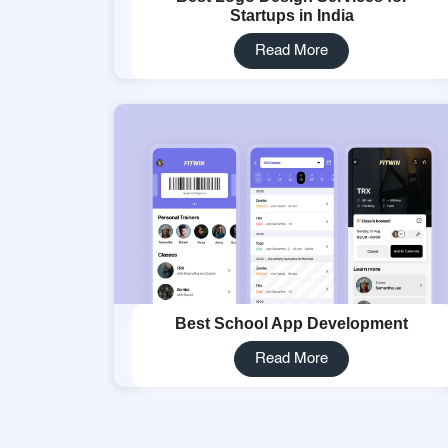
Startups in India
Read More
Best School App Development
Read More