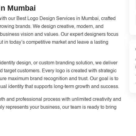
 in Mumbai
with our Best Logo Design Services in Mumbai, crafted
 growing brands. We design creative, modern, and
r business vision and values. Our expert designers focus
ut in today’s competitive market and leave a lasting
dentity design, or custom branding solution, we deliver
nd target customers. Every logo is created with strategic
ensure maximum brand recognition and trust. Our goal is to
ual identity that supports long-term growth and success.
th and professional process with unlimited creativity and
ruly represents your business, our team is ready to bring