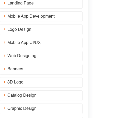
Landing Page
Mobile App Development
Logo Design
Mobile App UI/UX
Web Designing
Banners
3D Logo
Catalog Design
Graphic Design