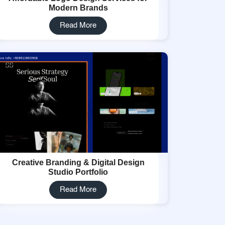
Modern Brands
Read More
Creative Branding & Digital Design
Studio Portfolio
Read More