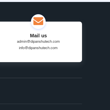
Mail us
admin@dipanshutech.com
info@dipanshutech.com