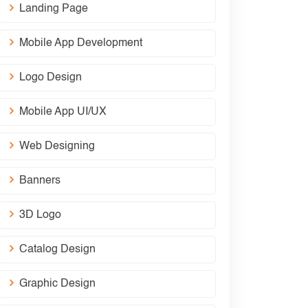
Landing Page
Mobile App Development
Logo Design
Mobile App UI/UX
Web Designing
Banners
3D Logo
Catalog Design
Graphic Design