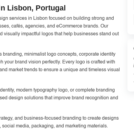
n Lisbon, Portugal
gn services in Lisbon focused on building strong and
nesses, cafés, agencies, and eCommerce brands. Our
 visually impactful logos that help businesses stand out
 branding, minimalist logo concepts, corporate identity
h your brand vision perfectly. Every logo is crafted with
y, and market trends to ensure a unique and timeless visual
identity, modern typography logo, or complete branding
sed design solutions that improve brand recognition and
trategy, and business-focused branding to create designs
, social media, packaging, and marketing materials.