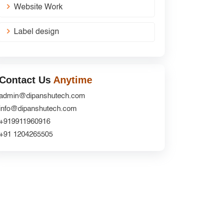
Website Work
Label design
Contact Us
Anytime
admin@dipanshutech.com
info@dipanshutech.com
+919911960916
+91 1204265505