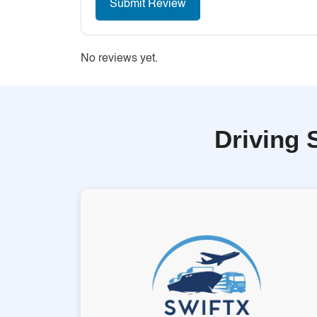
No reviews yet.
Driving 