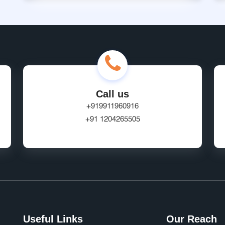
Call us
+919911960916
+91 1204265505
Useful Links
Our Reach