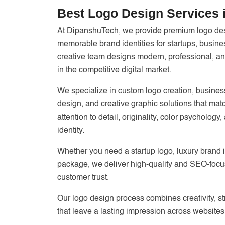
Best Logo Design Services i
At DipanshuTech, we provide premium logo desi
memorable brand identities for startups, busi
creative team designs modern, professional, and
in the competitive digital market.
We specialize in custom logo creation, business
design, and creative graphic solutions that matc
attention to detail, originality, color psycholog
identity.
Whether you need a startup logo, luxury brand 
package, we deliver high-quality and SEO-focu
customer trust.
Our logo design process combines creativity, s
that leave a lasting impression across websites