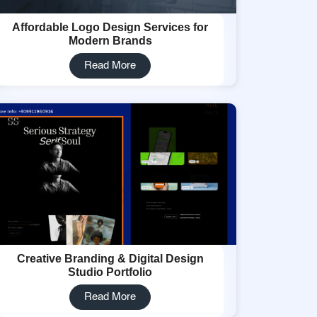
Affordable Logo Design Services for
Modern Brands
Read More
Creative Branding & Digital Design
Studio Portfolio
Read More