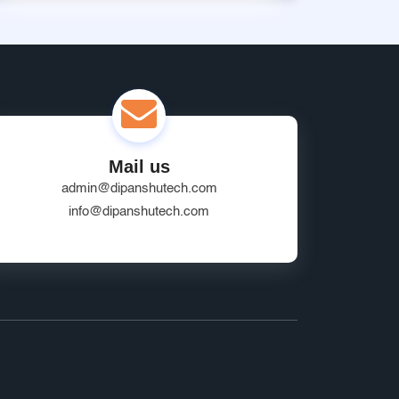
Mail us
admin@dipanshutech.com
info@dipanshutech.com