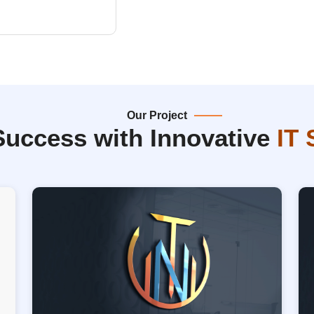
Our Project
Success with Innovative
IT 