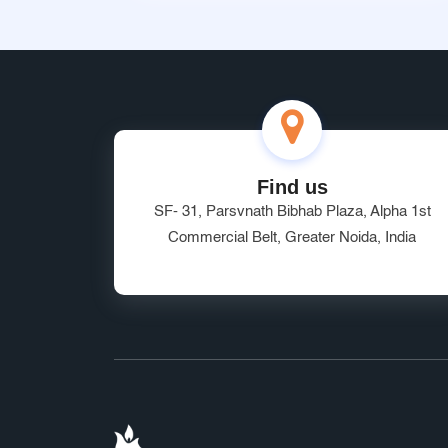
Find us
SF- 31, Parsvnath Bibhab Plaza, Alpha 1st
Commercial Belt, Greater Noida, India