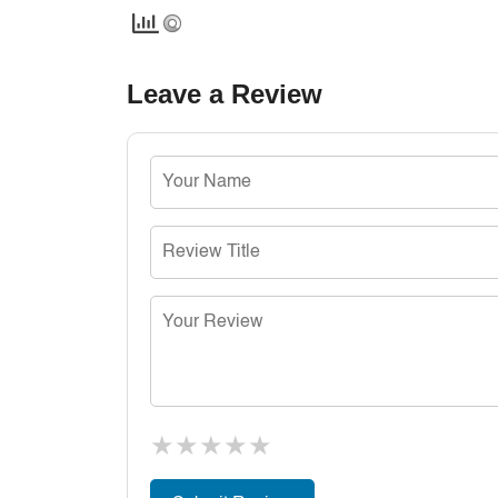
Leave a Review
★
★
★
★
★