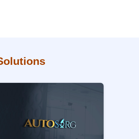
Solutions