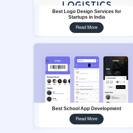
Best Logo Design Services for
Startups in India
Read More
Best School App Development
Read More