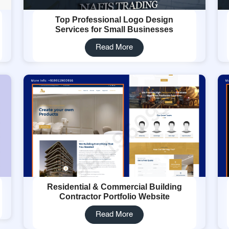
Top Professional Logo Design
Services for Small Businesses
Read More
Residential & Commercial Building
Contractor Portfolio Website
Read More