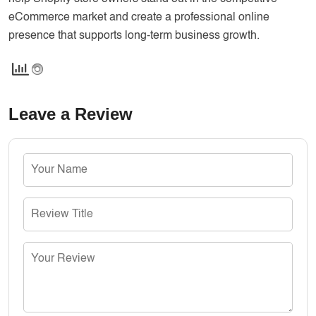
eCommerce market and create a professional online
presence that supports long-term business growth.
Leave a Review