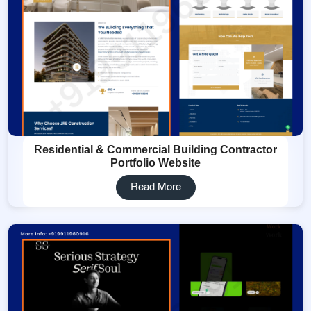
Residential & Commercial Building Contractor
Portfolio Website
Read More