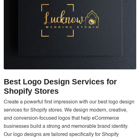
Services
Creative Label Design Services
Logo Design
3D Logo
Catalog Design
Label design
Landing Page
Best Logo Design Services for
Banners
Shopify Stores
Create a powerful first impression with our best logo design
services for Shopify stores. We design modern, creative,
and conversion-focused logos that help eCommerce
businesses build a strong and memorable brand identity.
Our logo designs are tailored specifically for Shopify