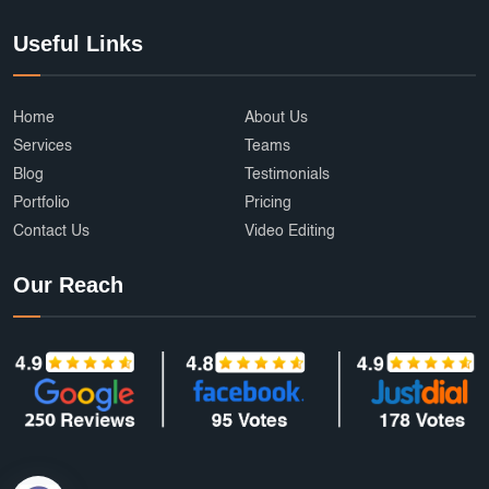
Useful Links
Home
About Us
Services
Teams
Blog
Testimonials
Portfolio
Pricing
Contact Us
Video Editing
Our Reach