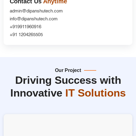
Contact Us
Anytime
admin@dipanshutech.com
info@dipanshutech.com
+919911960916
+91 1204265505
Our Project
Driving Success with
Innovative
IT Solutions