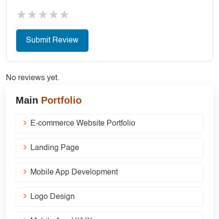
★
★
★
★
★
No reviews yet.
Main
Portfolio
E-commerce Website Portfolio
Landing Page
Mobile App Development
Logo Design