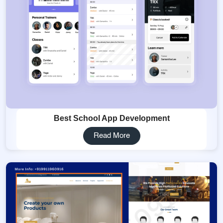
Best School App Development
Read More