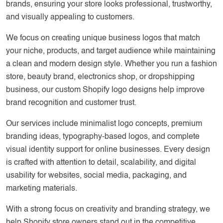
brands, ensuring your store looks professional, trustworthy,
and visually appealing to customers.
We focus on creating unique business logos that match
your niche, products, and target audience while maintaining
a clean and modern design style. Whether you run a fashion
store, beauty brand, electronics shop, or dropshipping
business, our custom Shopify logo designs help improve
brand recognition and customer trust.
Our services include minimalist logo concepts, premium
branding ideas, typography-based logos, and complete
visual identity support for online businesses. Every design
is crafted with attention to detail, scalability, and digital
usability for websites, social media, packaging, and
marketing materials.
With a strong focus on creativity and branding strategy, we
help Shopify store owners stand out in the competitive