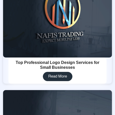
Top Professional Logo Design Services for
Small Businesses
Read More