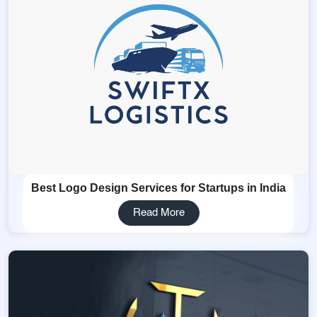
Best Logo Design Services for Startups in India
Read More