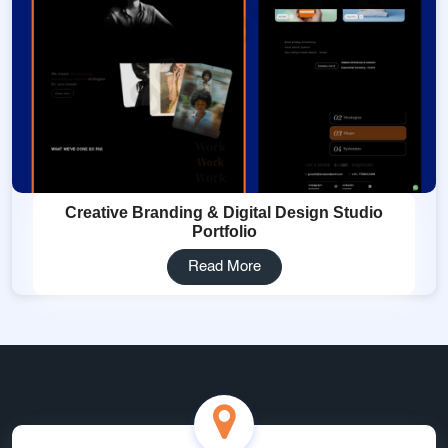
Creative Branding & Digital Design Studio
Portfolio
Read More