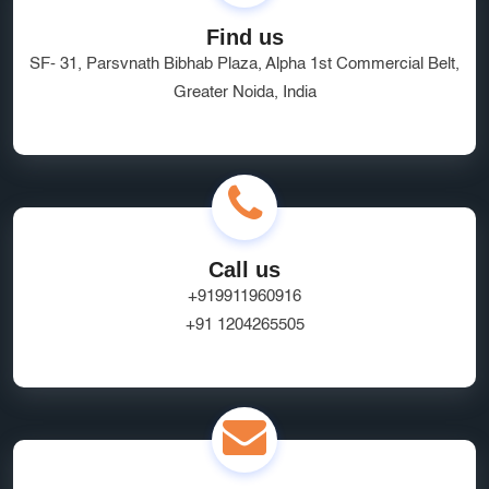
Find us
SF- 31, Parsvnath Bibhab Plaza, Alpha 1st Commercial Belt,
Greater Noida, India
Call us
+919911960916
+91 1204265505