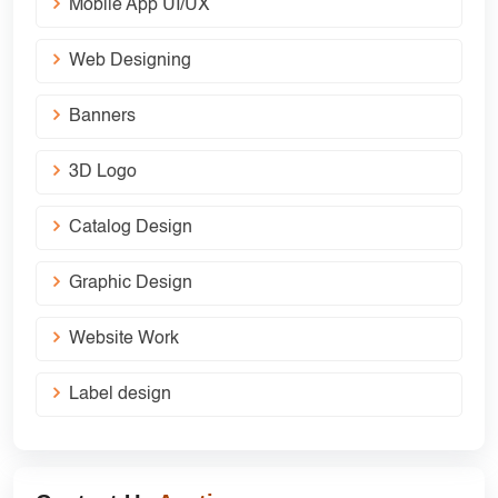
Mobile App UI/UX
Web Designing
Banners
3D Logo
Catalog Design
Graphic Design
Website Work
Label design