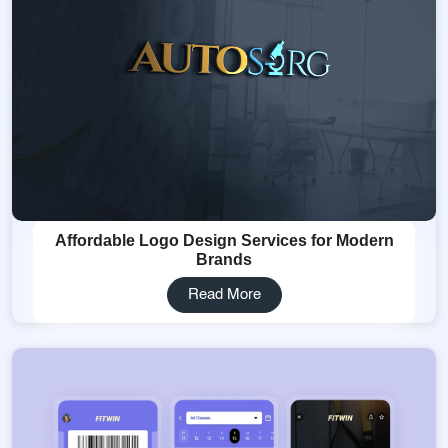
Affordable Logo Design Services for Modern
Brands
Read More