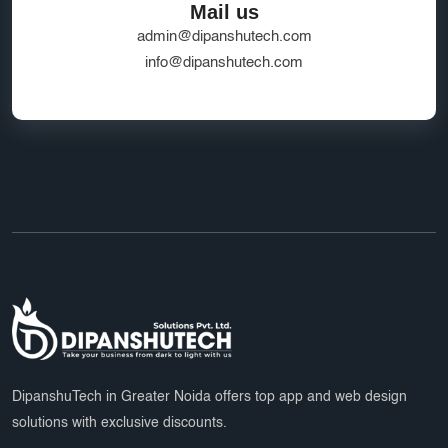
Mail us
admin@dipanshutech.com
info@dipanshutech.com
DipanshuTech in Greater Noida offers top app and web design
solutions with exclusive discounts.