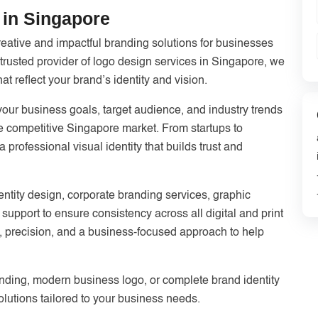
in Singapore
reative and impactful branding solutions for businesses
 trusted provider of logo design services in Singapore, we
 reflect your brand’s identity and vision.
ur business goals, target audience, and industry trends
the competitive Singapore market. From startups to
professional visual identity that builds trust and
entity design, corporate branding services, graphic
support to ensure consistency across all digital and print
ty, precision, and a business-focused approach to help
nding, modern business logo, or complete brand identity
lutions tailored to your business needs.