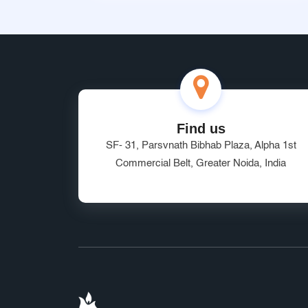
Find us
SF- 31, Parsvnath Bibhab Plaza, Alpha 1st
Commercial Belt, Greater Noida, India