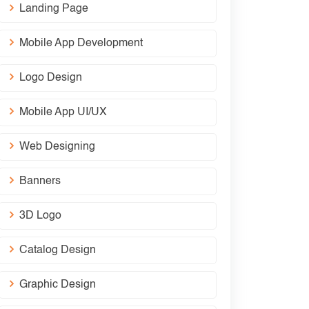
Landing Page
Mobile App Development
Logo Design
Mobile App UI/UX
Web Designing
Banners
3D Logo
Catalog Design
Graphic Design