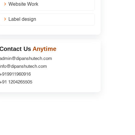
Website Work
Label design
Contact Us
Anytime
admin@dipanshutech.com
info@dipanshutech.com
+919911960916
+91 1204265505