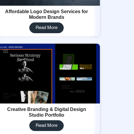
Affordable Logo Design Services for
Modern Brands
Read More
Creative Branding & Digital Design
Studio Portfolio
Read More