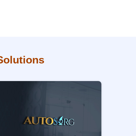
Solutions