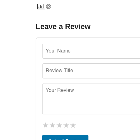
Leave a Review
★
★
★
★
★