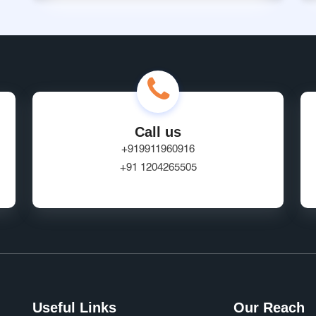
Call us
+919911960916
+91 1204265505
Useful Links
Our Reach