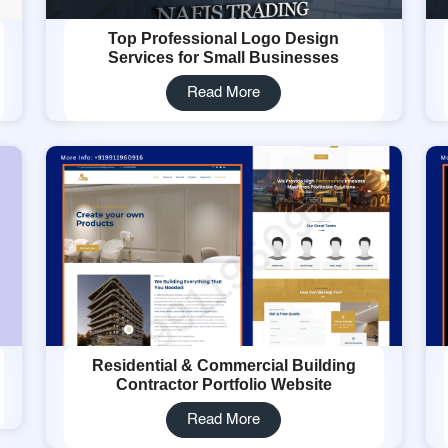
Top Professional Logo Design
Services for Small Businesses
Read More
Residential & Commercial Building
Contractor Portfolio Website
Read More