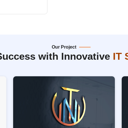
Our Project
Success with Innovative
IT 