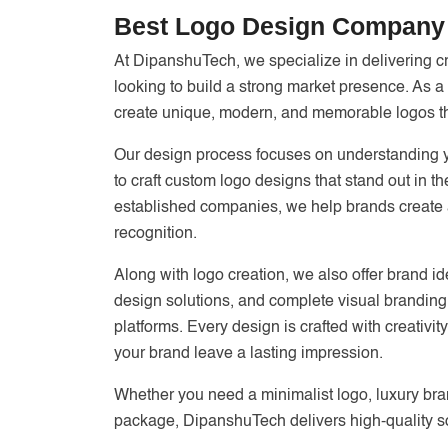
Best Logo Design Company 
At DipanshuTech, we specialize in delivering c
looking to build a strong market presence. As a
create unique, modern, and memorable logos that
Our design process focuses on understanding yo
to craft custom logo designs that stand out in 
established companies, we help brands create a 
recognition.
Along with logo creation, we also offer brand id
design solutions, and complete visual branding 
platforms. Every design is crafted with creativi
your brand leave a lasting impression.
Whether you need a minimalist logo, luxury bra
package, DipanshuTech delivers high-quality so