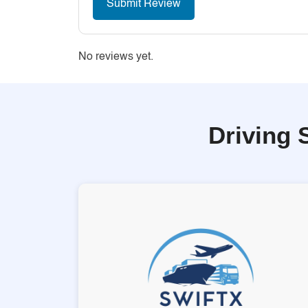
No reviews yet.
Driving 