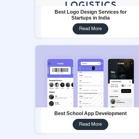
Best Logo Design Services for
Startups in India
Read More
Best School App Development
Read More