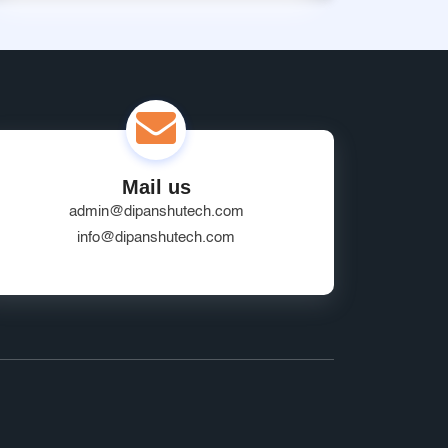
Mail us
admin@dipanshutech.com
info@dipanshutech.com