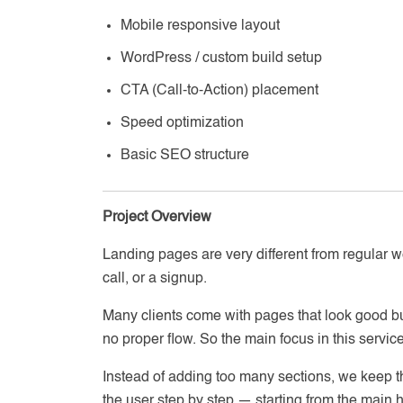
Mobile responsive layout
WordPress / custom build setup
CTA (Call-to-Action) placement
Speed optimization
Basic SEO structure
Project Overview
Landing pages are very different from regular w
call, or a signup.
Many clients come with pages that look good bu
no proper flow. So the main focus in this service i
Instead of adding too many sections, we keep t
the user step by step — starting from the main h