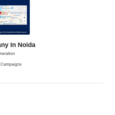
ny In Noida
neration
ng Campaigns