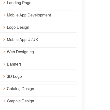
Landing Page
Mobile App Development
Logo Design
Mobile App UI/UX
Web Designing
Banners
3D Logo
Catalog Design
Graphic Design