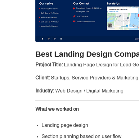
Best Landing Design Compa
Project Title:
Landing Page Design for Lead Ge
Client:
Startups, Service Providers & Marketi
Industry:
Web Design / Digital Marketing
What we worked on
Landing page design
Section planning based on user flow