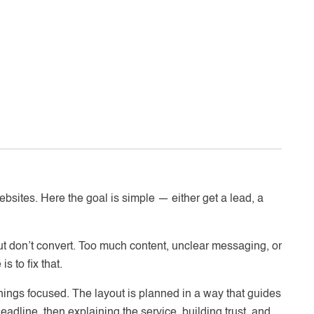
ebsites. Here the goal is simple — either get a lead, a
t don’t convert. Too much content, unclear messaging, or
s to fix that.
hings focused. The layout is planned in a way that guides
eadline, then explaining the service, building trust, and