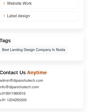
Website Work
Label design
Tags
Best Landing Design Company In Noida
Contact Us
Anytime
admin@dipanshutech.com
info@dipanshutech.com
+919911960916
+91 1204265505