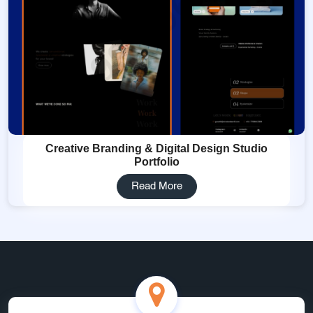
Creative Branding & Digital Design Studio
Portfolio
Read More