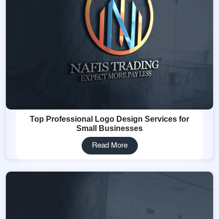
Top Professional Logo Design Services for
Small Businesses
Read More