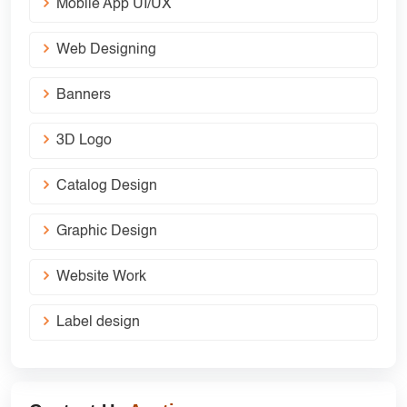
Mobile App UI/UX
Web Designing
Banners
3D Logo
Catalog Design
Graphic Design
Website Work
Label design