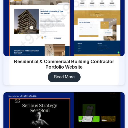
Residential & Commercial Building Contractor
Portfolio Website
Read More