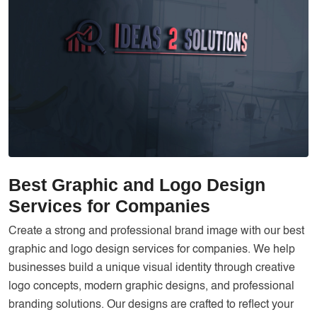
Services
Creative Label Design Services
Logo Design
3D Logo
Catalog Design
Label design
Landing Page
Best Graphic and Logo Design
Banners
Services for Companies
Create a strong and professional brand image with our best
graphic and logo design services for companies. We help
businesses build a unique visual identity through creative
logo concepts, modern graphic designs, and professional
branding solutions. Our designs are crafted to reflect your