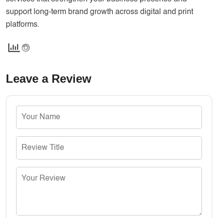
support long-term brand growth across digital and print
platforms.
Leave a Review