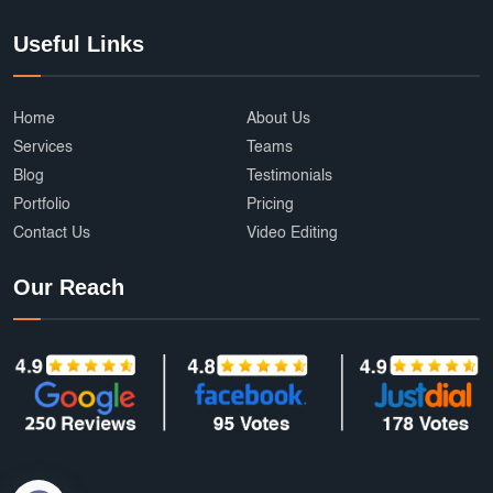
Useful Links
Home
About Us
Services
Teams
Blog
Testimonials
Portfolio
Pricing
Contact Us
Video Editing
Our Reach