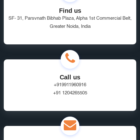
Find us
SF- 31, Parsvnath Bibhab Plaza, Alpha 1st Commercial Belt,
Greater Noida, India
Call us
+919911960916
+91 1204265505