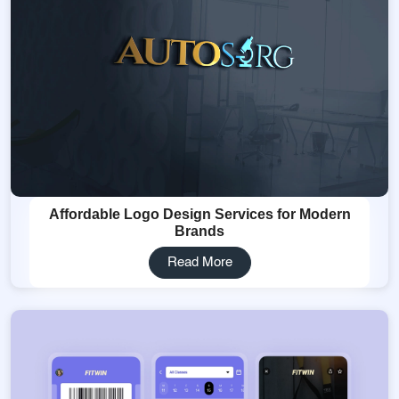
Affordable Logo Design Services for Modern
Brands
Read More