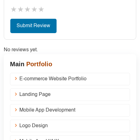
★
★
★
★
★
No reviews yet.
Main
Portfolio
E-commerce Website Portfolio
Landing Page
Mobile App Development
Logo Design