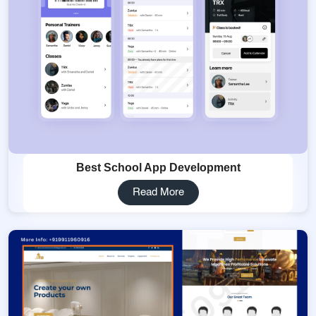
Best School App Development
Read More