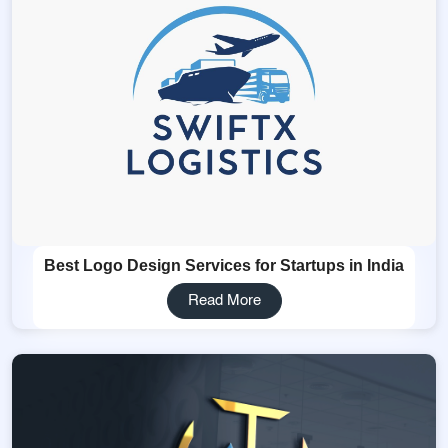
Best Logo Design Services for Startups in India
Read More