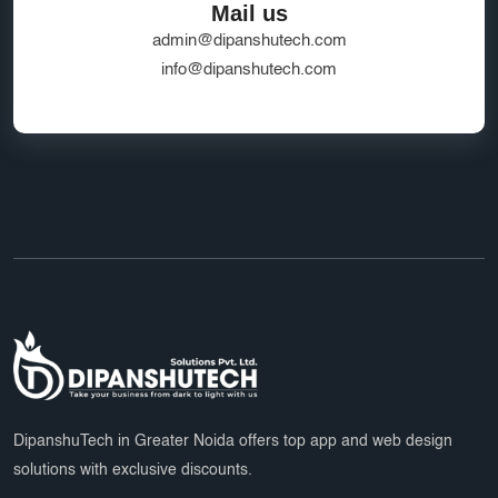
Mail us
admin@dipanshutech.com
info@dipanshutech.com
DipanshuTech in Greater Noida offers top app and web design
solutions with exclusive discounts.