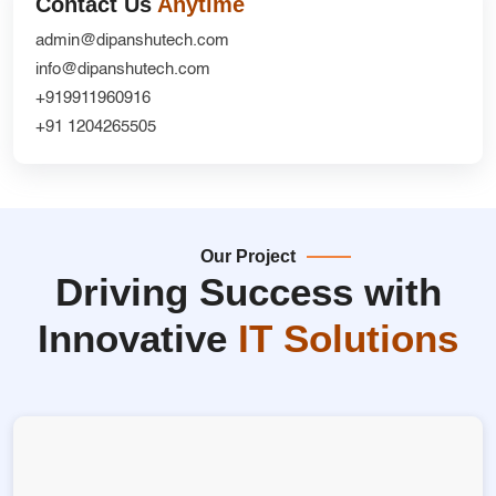
Contact Us
Anytime
admin@dipanshutech.com
info@dipanshutech.com
+919911960916
+91 1204265505
Our Project
Driving Success with
Innovative
IT Solutions