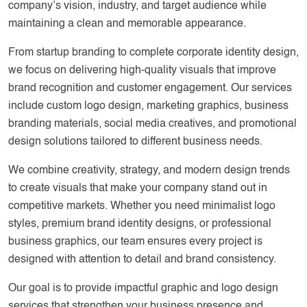
company’s vision, industry, and target audience while
maintaining a clean and memorable appearance.
From startup branding to complete corporate identity design,
we focus on delivering high-quality visuals that improve
brand recognition and customer engagement. Our services
include custom logo design, marketing graphics, business
branding materials, social media creatives, and promotional
design solutions tailored to different business needs.
We combine creativity, strategy, and modern design trends
to create visuals that make your company stand out in
competitive markets. Whether you need minimalist logo
styles, premium brand identity designs, or professional
business graphics, our team ensures every project is
designed with attention to detail and brand consistency.
Our goal is to provide impactful graphic and logo design
services that strengthen your business presence and