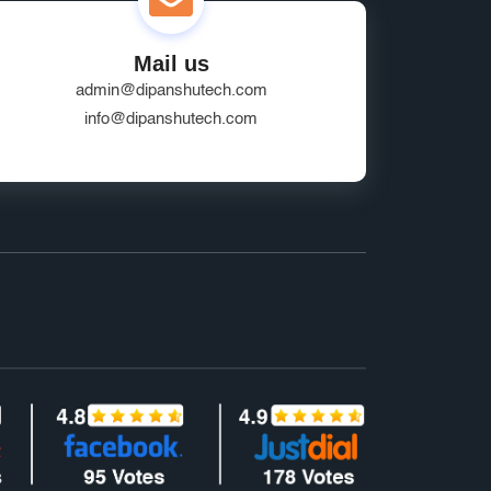
Mail us
admin@dipanshutech.com
info@dipanshutech.com