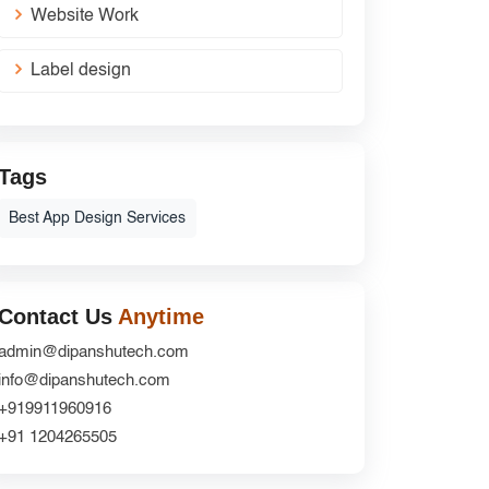
Website Work
Label design
Tags
Best App Design Services
Contact Us
Anytime
admin@dipanshutech.com
info@dipanshutech.com
+919911960916
+91 1204265505