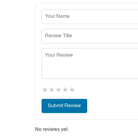
★
★
★
★
★
No reviews yet.