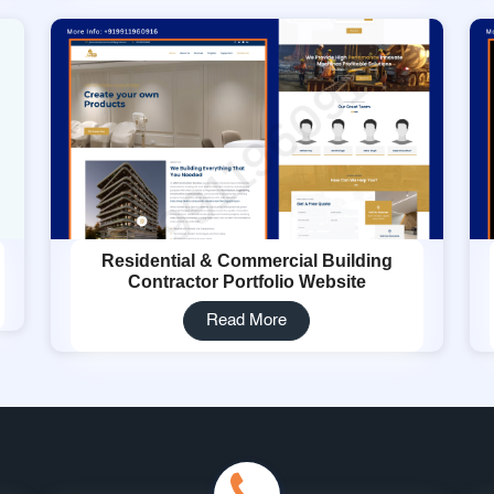
Residential & Commercial Building
Contractor Portfolio Website
Read More