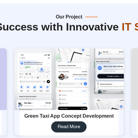
Our Project
Success with Innovative
IT 
Green Taxi App Concept Development
Read More