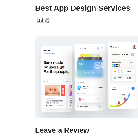
Best App Design Services
Leave a Review