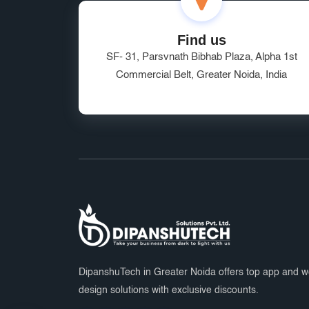
Find us
SF- 31, Parsvnath Bibhab Plaza, Alpha 1st
Commercial Belt, Greater Noida, India
DipanshuTech in Greater Noida offers top app and 
design solutions with exclusive discounts.