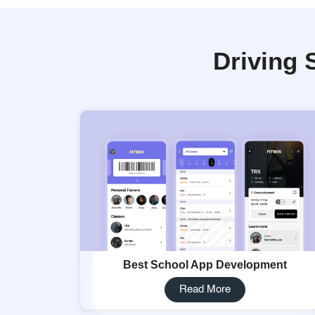
Driving 
Best School App Development
Read More