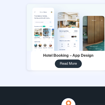
Hotel Booking – App Design
Read More