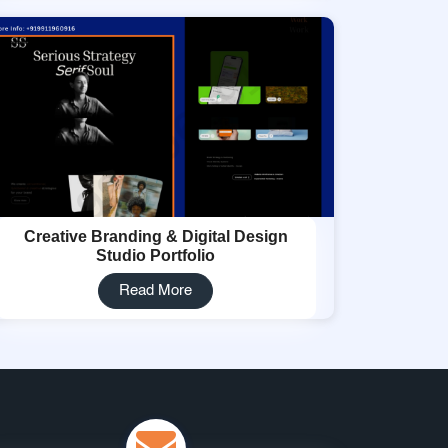
Creative Branding & Digital Design
Studio Portfolio
Read More