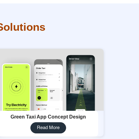
Solutions
Green Taxi App Concept Design
Read More