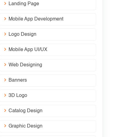
Landing Page
Mobile App Development
Logo Design
Mobile App UI/UX
Web Designing
Banners
3D Logo
Catalog Design
Graphic Design