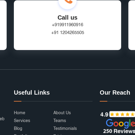
Call us
+919911960916
+91 1204265505
Useful Links
Our Reach
Home
About Us
web
Services
Teams
Blog
Testimonials