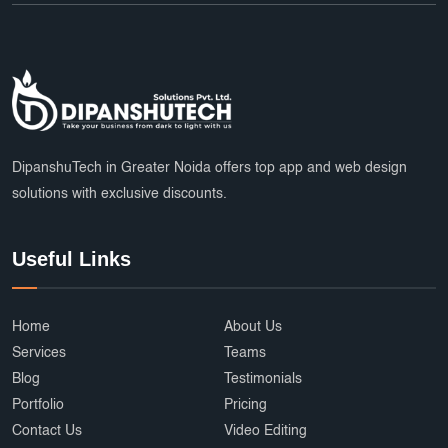
DipanshuTech in Greater Noida offers top app and web design
solutions with exclusive discounts.
Useful Links
Home
About Us
Services
Teams
Blog
Testimonials
Portfolio
Pricing
Contact Us
Video Editing