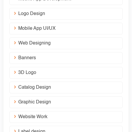
Logo Design
Mobile App UI/UX
Web Designing
Banners
3D Logo
Catalog Design
Graphic Design
Website Work
Label design