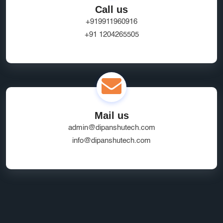
Call us
+919911960916
+91 1204265505
Mail us
admin@dipanshutech.com
info@dipanshutech.com