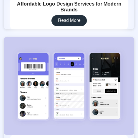
Affordable Logo Design Services for Modern
Brands
Read More