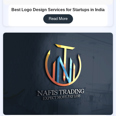
Best Logo Design Services for Startups in India
Read More