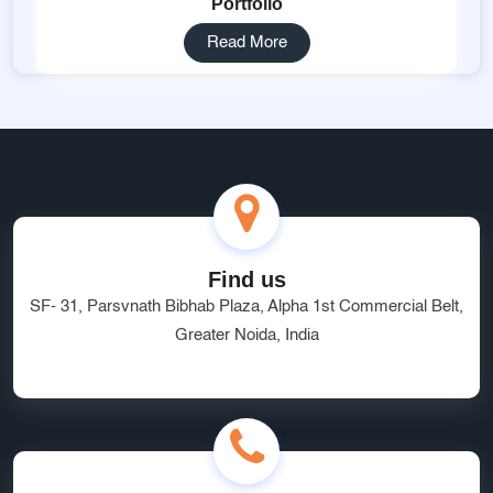
Portfolio
Read More
Find us
SF- 31, Parsvnath Bibhab Plaza, Alpha 1st Commercial Belt,
Greater Noida, India