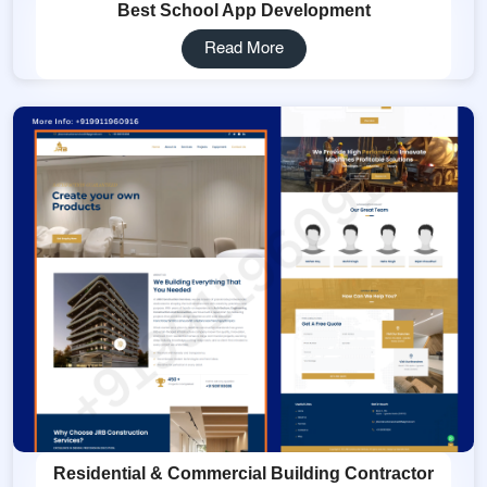
Best School App Development
Read More
Residential & Commercial Building Contractor