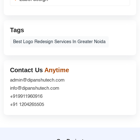
Tags
Best Logo Redesign Services In Greater Noida
Contact Us
Anytime
admin@dipanshutech.com
info@dipanshutech.com
+919911960916
+91 1204265505