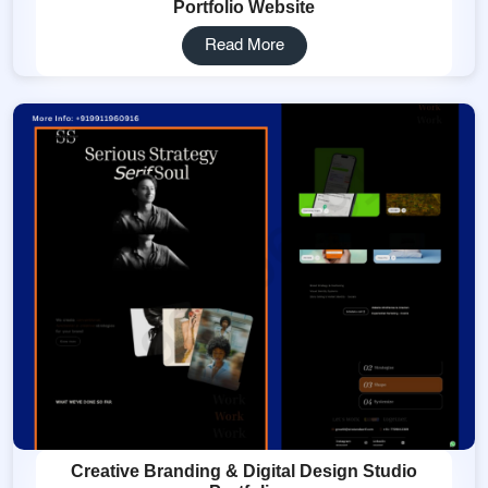
Portfolio Website
Read More
Creative Branding & Digital Design Studio