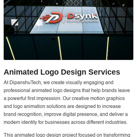
Services
Creative Label Design Services
Logo Design
3D Logo
Catalog Design
Label design
Landing Page
Animated Logo Design Services
Banners
At
DipanshuTech
, we create visually engaging and
professional animated logo designs that help brands leave
a powerful first impression. Our creative motion graphics
and logo animation solutions are designed to increase
brand recognition, improve digital presence, and deliver a
modern identity for businesses across different industries.
This animated logo design project focused on transforming