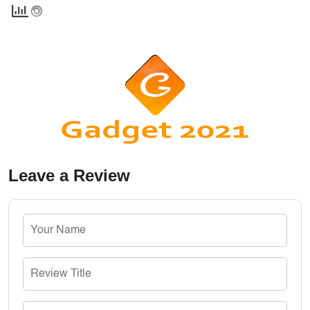
Leave a Review