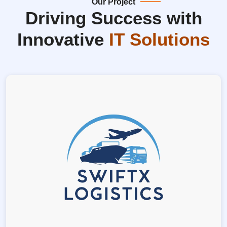
Our Project
Driving Success with
Innovative
IT Solutions