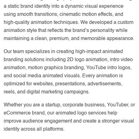
a static brand identity into a dynamic visual experience
using smooth transitions, cinematic motion effects, and
high-quality animation techniques. We developed a custom
animation style that reflects the brand’s personality while
maintaining a clean, premium, and memorable appearance.
Our team specializes in creating high-impact animated
branding solutions including 2D logo animation, intro video
animation, motion graphics branding, YouTube intro logos,
and social media animated visuals. Every animation is
optimized for websites, presentations, advertisements,
reels, and digital marketing campaigns.
Whether you are a startup, corporate business, YouTuber, or
eCommerce brand, our animated logo services help
improve audience engagement and create a stronger visual
identity across all platforms.