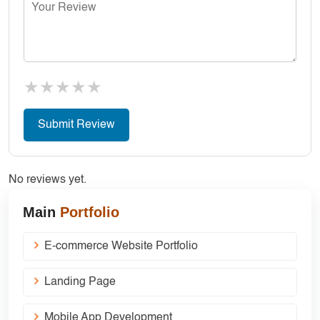
★
★
★
★
★
No reviews yet.
Main
Portfolio
E-commerce Website Portfolio
Landing Page
Mobile App Development