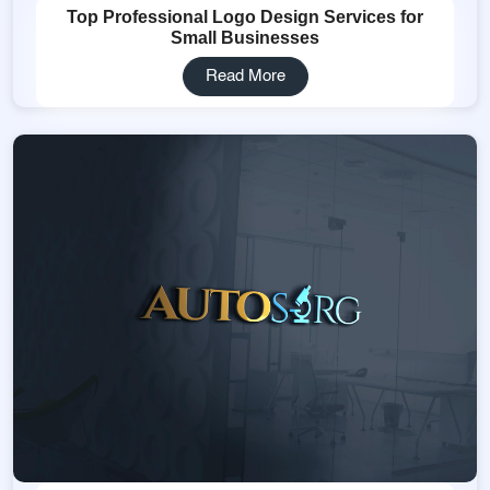
Top Professional Logo Design Services for
Small Businesses
Read More