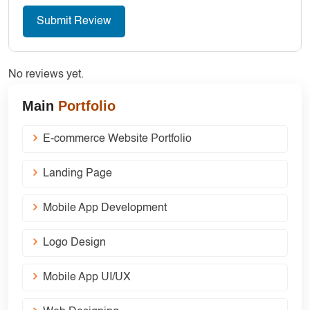
No reviews yet.
Main
Portfolio
E-commerce Website Portfolio
Landing Page
Mobile App Development
Logo Design
Mobile App UI/UX