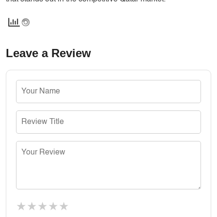
Leave a Review
★
★
★
★
★