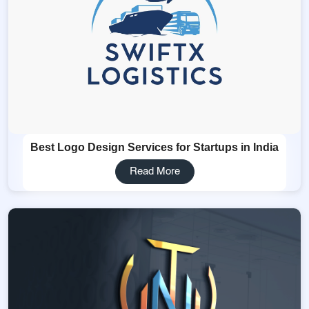
Best Logo Design Services for Startups in India
Read More