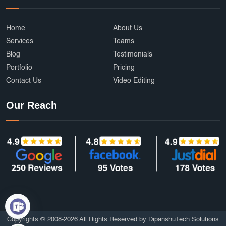
Home
About Us
Services
Teams
Blog
Testimonials
Portfolio
Pricing
Contact Us
Video Editing
Our Reach
Copyrights © 2008-2026 All Rights Reserved by DipanshuTech Solutions