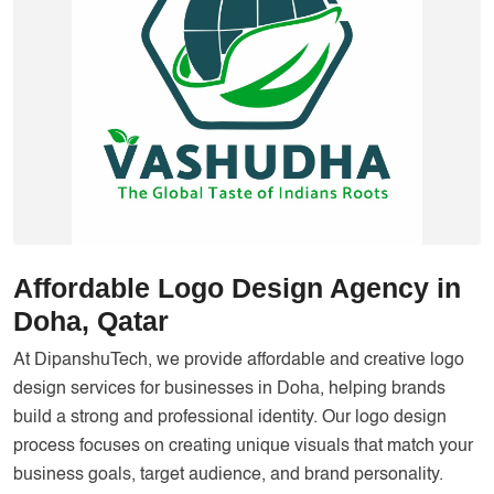
Services
Creative Label Design Services
Logo Design
3D Logo
Catalog Design
Label design
Landing Page
Affordable Logo Design Agency in
Banners
Doha, Qatar
At DipanshuTech, we provide affordable and creative logo
design services for businesses in Doha, helping brands
build a strong and professional identity. Our logo design
process focuses on creating unique visuals that match your
business goals, target audience, and brand personality.