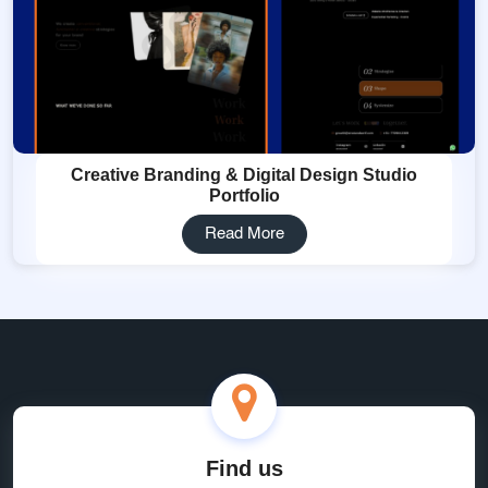
Creative Branding & Digital Design Studio
Portfolio
Read More
Find us