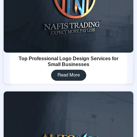
Top Professional Logo Design Services for
Small Businesses
Read More