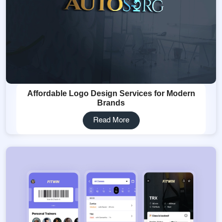
Affordable Logo Design Services for Modern
Brands
Read More