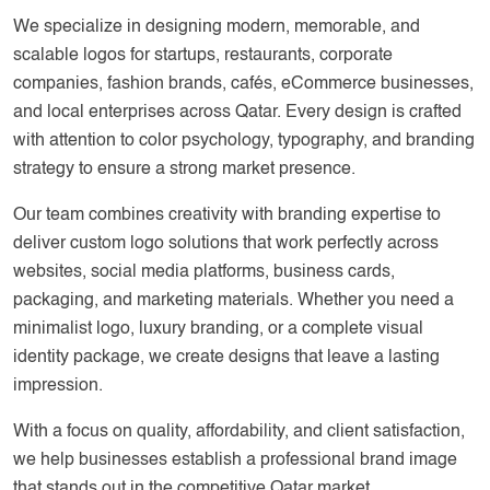
We specialize in designing modern, memorable, and
scalable logos for startups, restaurants, corporate
companies, fashion brands, cafés, eCommerce businesses,
and local enterprises across Qatar. Every design is crafted
with attention to color psychology, typography, and branding
strategy to ensure a strong market presence.
Our team combines creativity with branding expertise to
deliver custom logo solutions that work perfectly across
websites, social media platforms, business cards,
packaging, and marketing materials. Whether you need a
minimalist logo, luxury branding, or a complete visual
identity package, we create designs that leave a lasting
impression.
With a focus on quality, affordability, and client satisfaction,
we help businesses establish a professional brand image
that stands out in the competitive Qatar market.