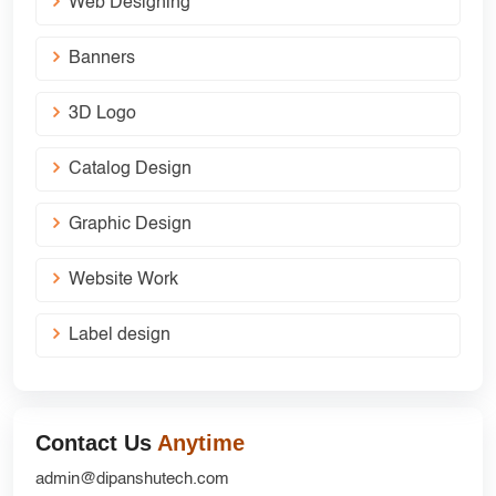
Web Designing
Banners
3D Logo
Catalog Design
Graphic Design
Website Work
Label design
Contact Us
Anytime
admin@dipanshutech.com