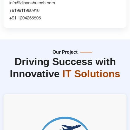
info@dipanshutech.com
+919911960916
+91 1204265505
Our Project
Driving Success with
Innovative
IT Solutions