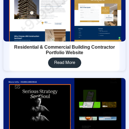
Residential & Commercial Building Contractor
Portfolio Website
Read More