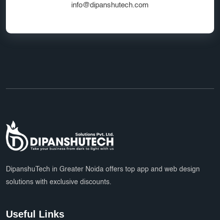
info@dipanshutech.com
DipanshuTech in Greater Noida offers top app and web design
solutions with exclusive discounts.
Useful Links