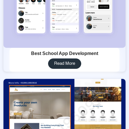
Best School App Development
Read More