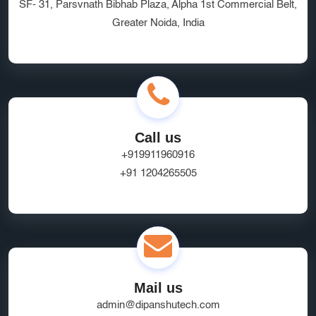
SF- 31, Parsvnath Bibhab Plaza, Alpha 1st Commercial Belt,
Greater Noida, India
Call us
+919911960916
+91 1204265505
Mail us
admin@dipanshutech.com